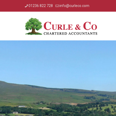
01236 822 728
info@curleco.com