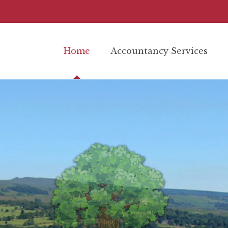
Home
Accountancy Services