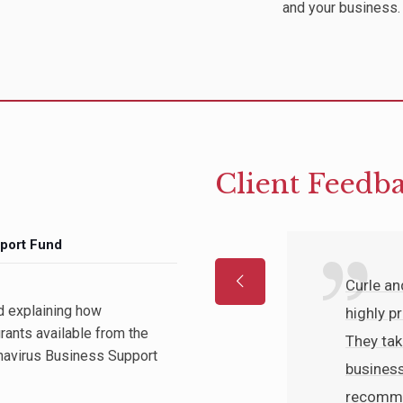
and your business.
Client Feedb
port Fund
y competent, the
Curle a
d explaining how
re friendly,
highly p
rants available from the
y helpful. My
They tak
navirus Business Support
red promptly
business
derstand.
recommen