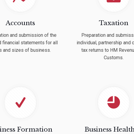
Accounts
Taxation
tion and submission of the
Preparation and submiss
 financial statements for all
individual, partnership and
s and sizes of business.
tax returns to HM Reven
Customs.
iness Formation
Business Healt