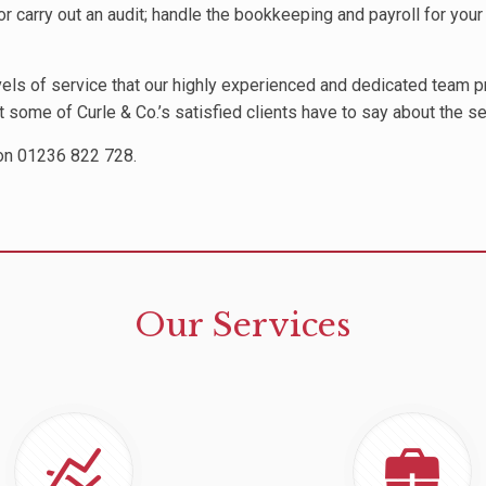
r carry out an audit; handle the bookkeeping and payroll for your 
evels of service that our highly experienced and dedicated team 
at some of Curle & Co.’s satisfied clients have to say about the s
 on 01236 822 728.
Our Services