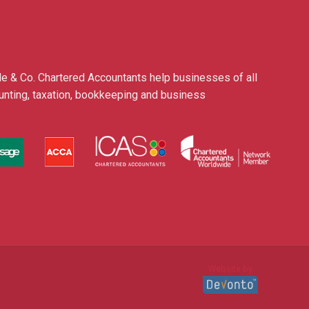
le & Co. Chartered Accountants help businesses of all
ounting, taxation, bookkeeping and business
Website by