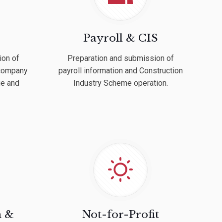
Payroll & CIS
ion of
Preparation and submission of
 company
payroll information and Construction
ue and
Industry Scheme operation.
h &
Not-for-Profit