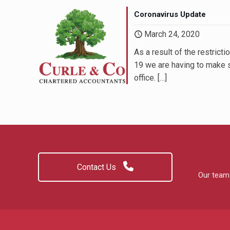
Coronavirus Update
March 24, 2020
Miss L Thomson, Pa
As a result of the restric
Bliss Beauty & Body Treatments; B
19 we are having to make 
office.
[…]
Contact Us
Our team