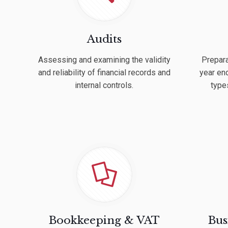
Audits
Assessing and examining the validity
Prepara
and reliability of financial records and
year end
internal controls.
type
Bookkeeping & VAT
Bus