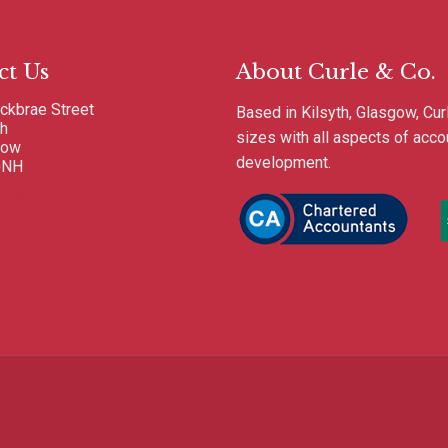
ct Us
About Curle & Co.
ckbrae Street
Based in Kilsyth, Glasgow, Cur
th
sizes with all aspects of acc
gow
development.
0NH
6 822 728
curleco.com