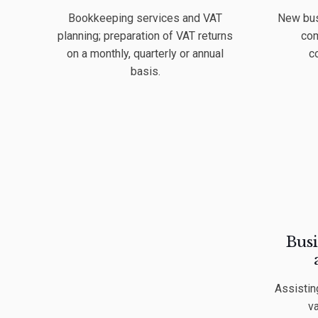
Bookkeeping services and VAT
New bus
planning; preparation of VAT returns
com
on a monthly, quarterly or annual
c
basis.
Busi
Assistin
va