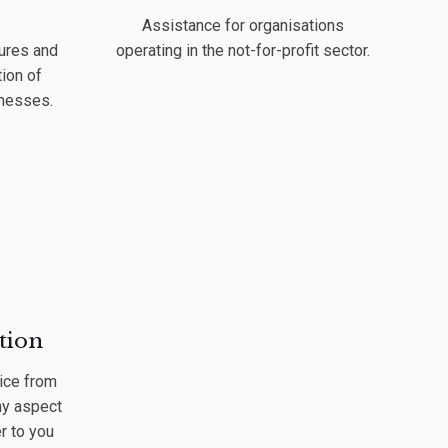
Assistance for organisations
ures and
operating in the not-for-profit sector.
ion of
inesses.
tion
ice from
ny aspect
r to you