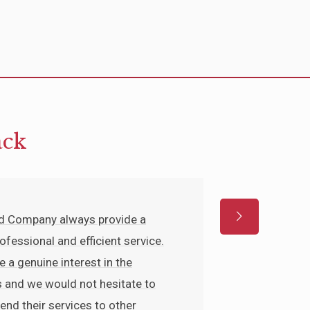
ack
nd Company always provide a
rofessional and efficient service.
e a genuine interest in the
 and we would not hesitate to
d their services to other