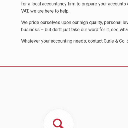
for a local accountancy firm to prepare your accounts o
VAT, we are here to help.
We pride ourselves upon our high quality, personal l
business – but don’t just take our word for it, see wh
Whatever your accounting needs, contact Curle & Co.