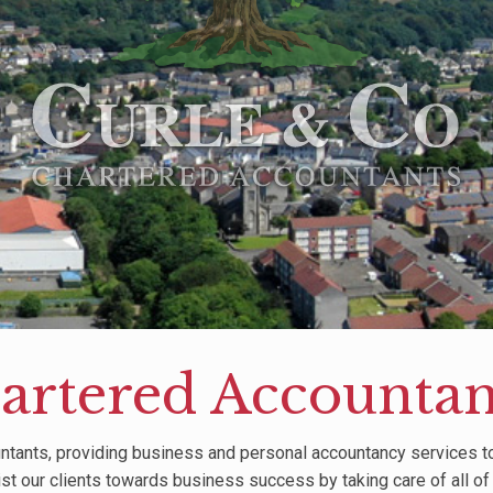
artered Accountant
ntants, providing business and personal accountancy services to 
ist our clients towards business success by taking care of all of