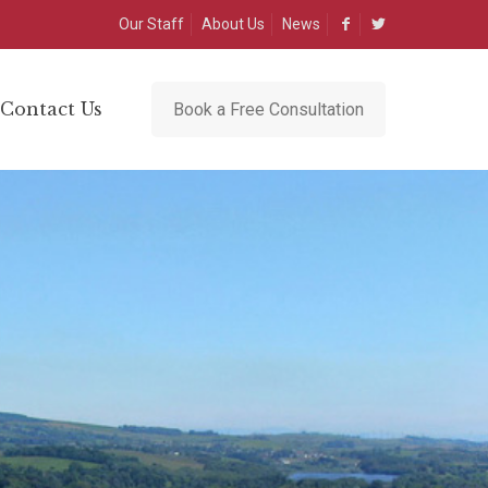
Our Staff
About Us
News
Contact Us
Book a Free Consultation