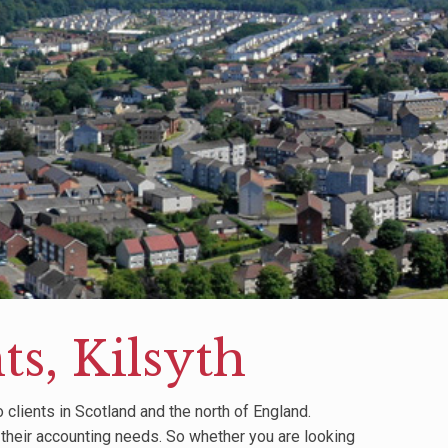
s, Kilsyth
clients in Scotland and the north of England.
 their accounting needs. So whether you are looking