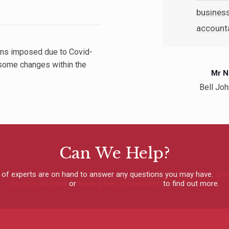
busines
accounta
rtner
tions imposed due to Covid-
eautician, Ayrshire
some changes within the
Mr N
Bell Joh
Can We Help?
 of experts are on hand to answer any questions you may have.
Give
send us an email
or
book a free consultation
to find out more.