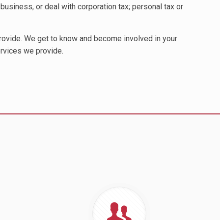
business, or deal with corporation tax; personal tax or
provide. We get to know and become involved in your
ervices we provide.