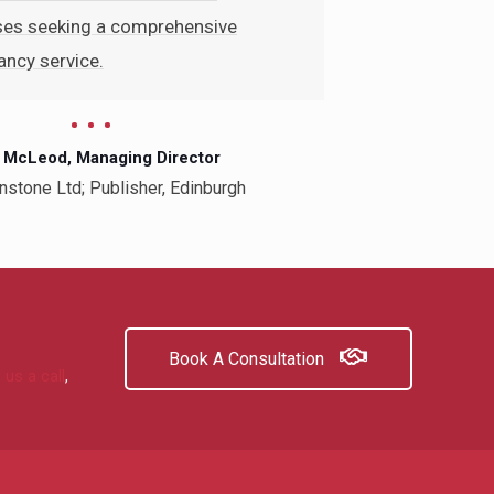
ses seeking a comprehensive
ncy service.
 McLeod, Managing Director
nstone Ltd; Publisher, Edinburgh
Book A Consultation
 us a call
,