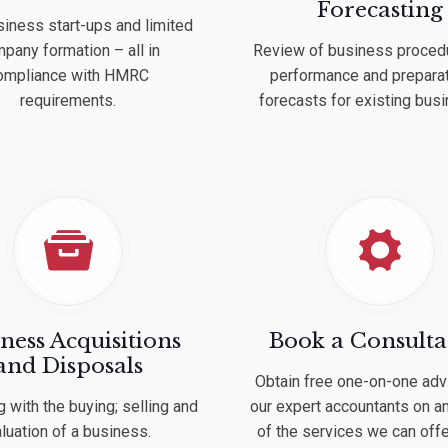
Forecasting
iness start-ups and limited
pany formation – all in
Review of business proced
ompliance with HMRC
performance and preparat
requirements.
forecasts for existing bus
ness Acquisitions
Book a Consulta
and Disposals
Obtain free one-on-one adv
g with the buying; selling and
our expert accountants on a
luation of a business.
of the services we can offe