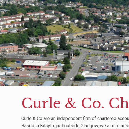
Curle & Co. Ch
Curle & Co are an independent firm of chartered accou
Based in Kilsyth, just outside Glasgow, we aim to ass