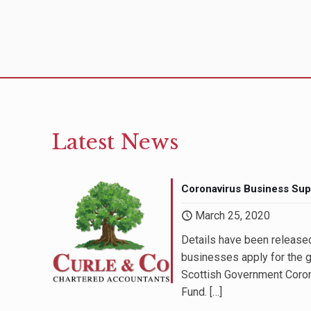
Latest News
Coronavirus Business Sup
March 25, 2020
In addition to being highl
Details have been release
staff at Curle & Company a
businesses apply for the g
approachable and extremel
Scottish Government Coro
queries are always answe
Fund.
[…]
and in a way that I can un