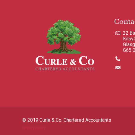
Conta
22 Ba
Kilsy
Glas
G65 
0123
info@
© 2019 Curle & Co. Chartered Accountants
Privacy Policy