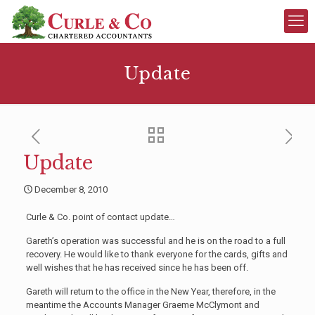
Update
Update
December 8, 2010
Curle & Co. point of contact update…
Gareth’s operation was successful and he is on the road to a full
recovery. He would like to thank everyone for the cards, gifts and
well wishes that he has received since he has been off.
Gareth will return to the office in the New Year, therefore, in the
meantime the Accounts Manager Graeme McClymont and