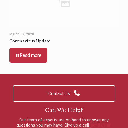
March 19, 2020
Coronavirus Update
Read more
Contact Us
Can We Help?
Our team of experts are on hand to answer any
questions you may have.
Give us a call
,
send us an