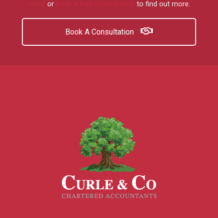
email
or
book a free consultation
to find out more.
Book A Consultation