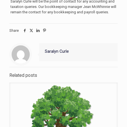
Saralyn Curle will be the point of contact for any accounting and
taxation queries. Our bookkeeping manager Jean McWhinnie will
remain the contact for any bookkeeping and payroll queries.
Share
Saralyn Curle
Related posts