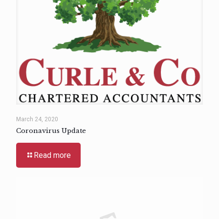
March 24, 2020
Coronavirus Update
Read more