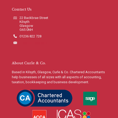
Contact Us
22 Backbrae Street
Kilsyth
Glasgow
G65 0NH
01236 822 728
info@curleco.com
About Curle & Co.
Based in Kilsyth, Glasgow, Curle & Co. Chartered Accountants
help businesses of all sizes with all aspects of accounting,
taxation, bookkeeping and business development.