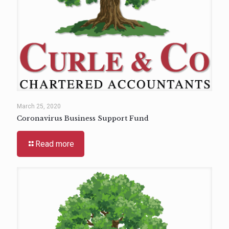
March 25, 2020
Coronavirus Business Support Fund
Read more