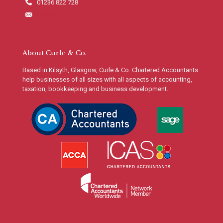
01236 822 728
info@curleco.com
About Curle & Co.
Based in Kilsyth, Glasgow, Curle & Co. Chartered Accountants
help businesses of all sizes with all aspects of accounting,
taxation, bookkeeping and business development.