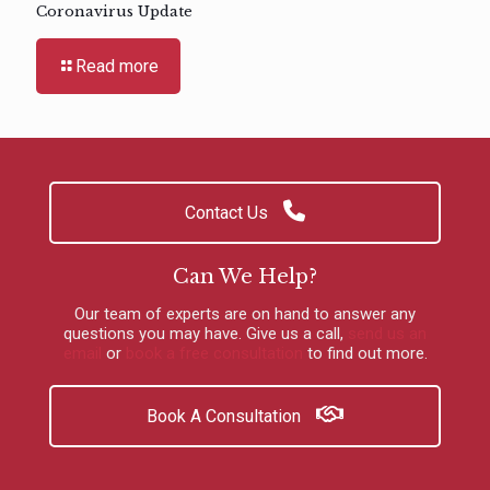
Coronavirus Update
Read more
Contact Us
Can We Help?
Our team of experts are on hand to answer any
questions you may have.
Give us a call
,
send us an
email
or
book a free consultation
to find out more.
Book A Consultation