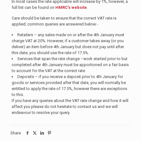
In most cases the rate applicable will increase by 1%, however, a
full list can be found on
HMRC’s website
.
Care should be taken to ensure that the correct VAT rate is
applied; common queries are answered below:-
Retailers – any sales made on or after the 4th January must
charge VAT at 20%. However, if a customer takes away (or you
deliver) an item before 4th January but does not pay until after
this date; you should use the rate of 17.5%.
Services that span the rate change –work started prior to but
completed after 4th January must be apportioned on a fair basis
to account for the VAT at the correct rate.
Deposits – if you receive a deposit prior to 4th January for
goods or services provided after that date, you will normally be
entitled to apply the rate of 17.5%, however there are exceptions
to this.
If you have any queries about the VAT rate change and how it will
affect you please do not hesitate to contact us and we will
endeavour to resolve your query.
Share