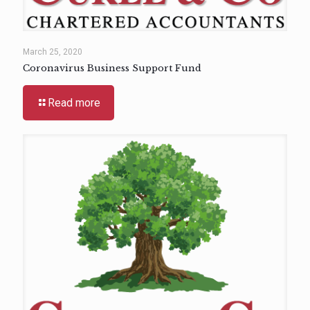
March 25, 2020
Coronavirus Business Support Fund
Read more