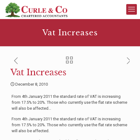
Vat Increases
Vat Increases
December 8, 2010
From 4th January 2011 the standard rate of VAT is increasing
from 17.5% to 20%. Those who currently use the flat rate scheme
will also be affected…
From 4th January 2011 the standard rate of VAT is increasing
from 17.5% to 20%. Those who currently use the flat rate scheme
will also be affected.