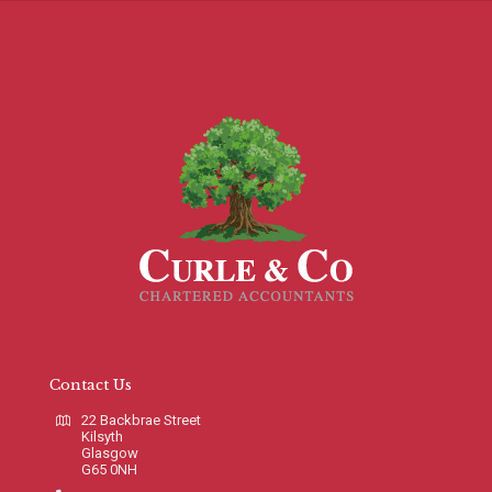
Contact Us
22 Backbrae Street
Kilsyth
Glasgow
G65 0NH