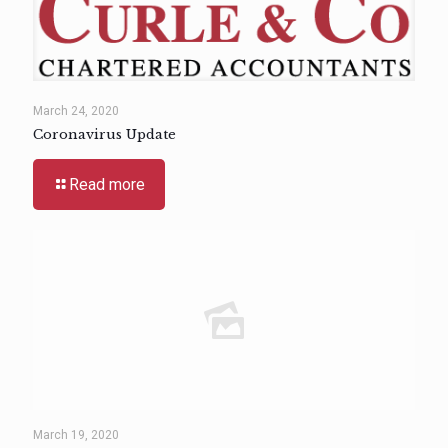
March 24, 2020
Coronavirus Update
Read more
March 19, 2020