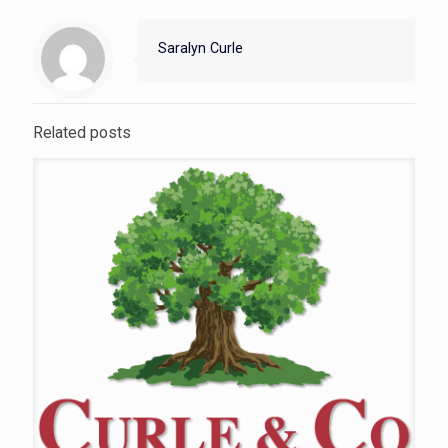
Saralyn Curle
Related posts