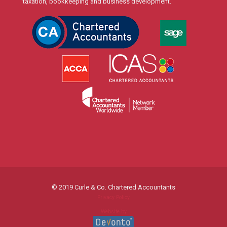
taxation, bookkeeping and business development.
© 2019 Curle & Co. Chartered Accountants
Privacy Policy
Website by