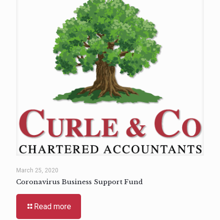
March 25, 2020
Coronavirus Business Support Fund
Read more