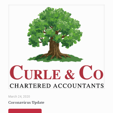
March 24, 2020
Coronavirus Update