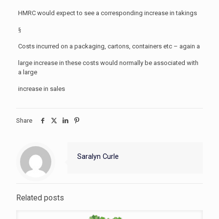
HMRC would expect to see a corresponding increase in takings
§
Costs incurred on a packaging, cartons, containers etc – again a
large increase in these costs would normally be associated with
a large
increase in sales
Share
Saralyn Curle
Related posts