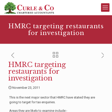
HMRC targeting restaurants
for investigation
HMRC targeting
restaurants for
investigation
November 23, 2011
This is the next major sector that HMRC have stated they are
going to target for tax enquiries.
Areas they are likely to examine include:-