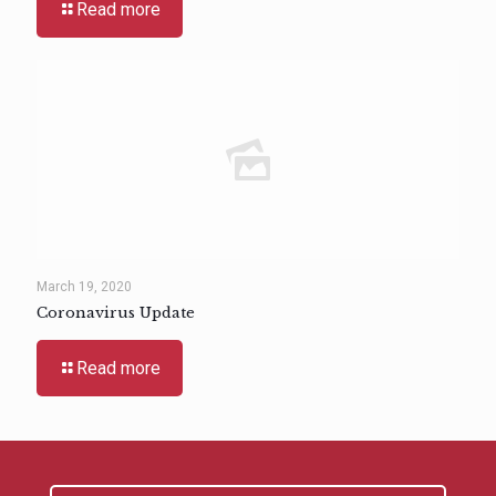
Read more
March 19, 2020
Coronavirus Update
Read more