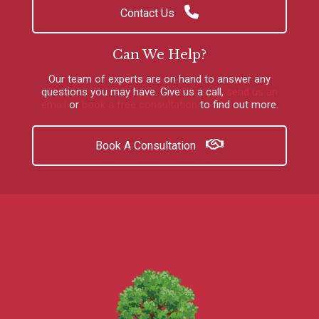
Contact Us
Can We Help?
Our team of experts are on hand to answer any
questions you may have.
Give us a call
,
send us an
email
or
book a free consultation
to find out more.
Book A Consultation