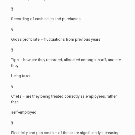
§
Recording of cash sales and purchases
§
Gross profit rate – fluctuations from previous years
§
Tips – how are they recorded; allocated amongst staff; and are
they
being taxed
§
Chefs – are they being treated correctly as employees, rather
than
self-employed
§
Electricity and gas costs – of these are significantly increasing