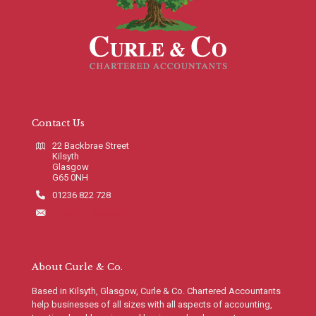
Contact Us
22 Backbrae Street
Kilsyth
Glasgow
G65 0NH
01236 822 728
info@curleco.com
About Curle & Co.
Based in Kilsyth, Glasgow, Curle & Co. Chartered Accountants
help businesses of all sizes with all aspects of accounting,