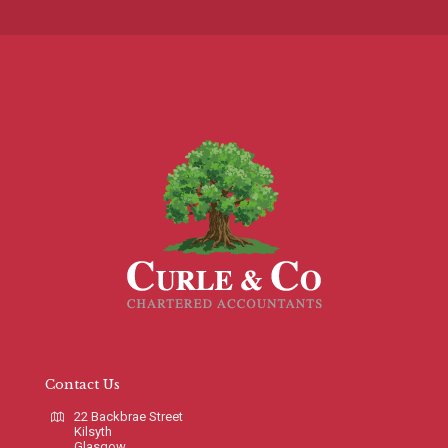
Contact Us
22 Backbrae Street
Kilsyth
Glasgow