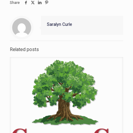
Share
Saralyn Curle
Related posts