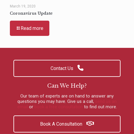
March 19, 2020
Coronavirus Update
Read more
Contact Us
Can We Help?
Our team of experts are on hand to answer any
questions you may have.
Give us a call
,
send us an
email
or
book a free consultation
to find out more.
Book A Consultation