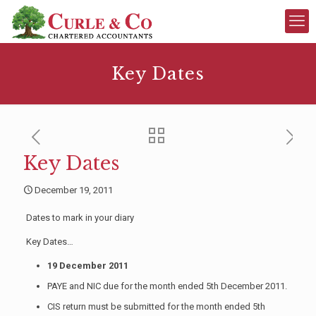
Key Dates
Key Dates
December 19, 2011
Dates to mark in your diary
Key Dates…
19 December 2011
PAYE and NIC due for the month ended 5th December 2011.
CIS return must be submitted for the month ended 5th