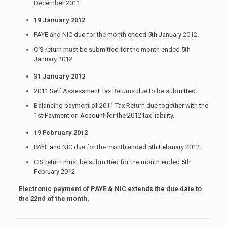
December 2011
19 January 2012
PAYE and NIC due for the month ended 5th January 2012.
CIS return must be submitted for the month ended 5th
January 2012
31 January 2012
2011 Self Assessment Tax Returns due to be submitted.
Balancing payment of 2011 Tax Return due together with the
1st Payment on Account for the 2012 tax liability.
19 February 2012
PAYE and NIC due for the month ended 5th February 2012.
CIS return must be submitted for the month ended 5th
February 2012
Electronic payment of PAYE & NIC extends the due date to
the 22nd of the month.