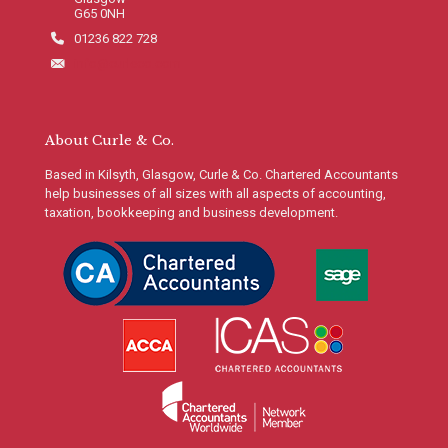
G65 0NH
01236 822 728
info@curleco.com
About Curle & Co.
Based in Kilsyth, Glasgow, Curle & Co. Chartered Accountants
help businesses of all sizes with all aspects of accounting,
taxation, bookkeeping and business development.