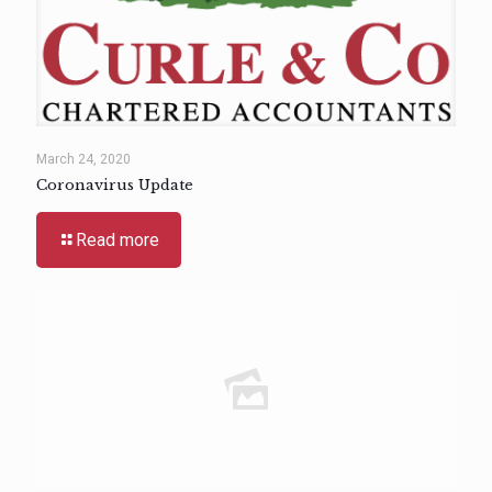
March 24, 2020
Coronavirus Update
Read more