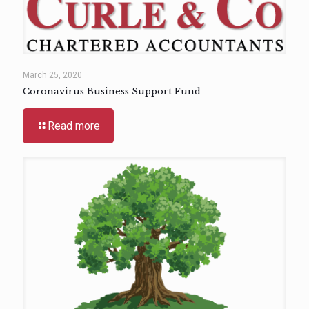
March 25, 2020
Coronavirus Business Support Fund
Read more