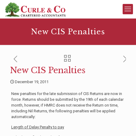
New CIS Penalties
New CIS Penalties
December 19, 2011
New penalties for the late submission of CIS Returns are now in
force. Returns should be submitted by the 19th of each calendar
month, however, if HMRC does not receive the Return on time,
including Nil Returns, the following penalties will be applied
automatically:
Length of Delay
Penalty to pay