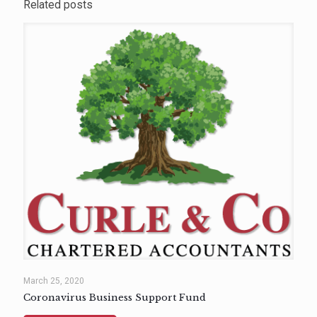
Related posts
March 25, 2020
Coronavirus Business Support Fund