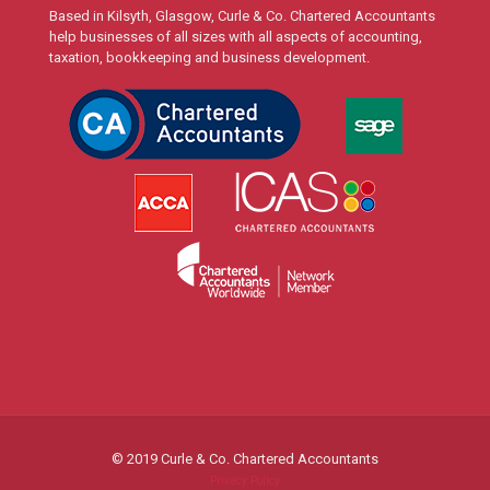
Based in Kilsyth, Glasgow, Curle & Co. Chartered Accountants
help businesses of all sizes with all aspects of accounting,
taxation, bookkeeping and business development.
© 2019 Curle & Co. Chartered Accountants
Privacy Policy