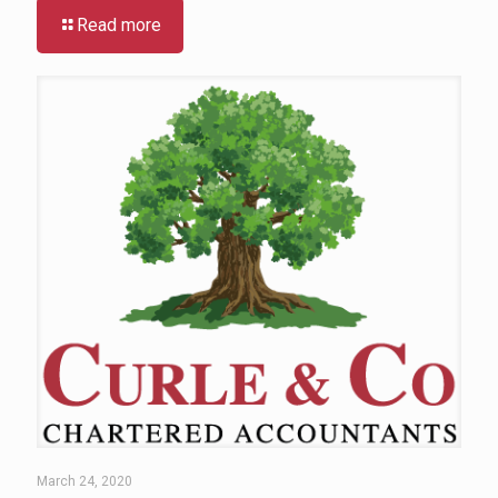
Read more
March 24, 2020