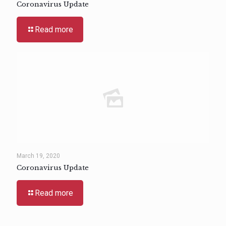
Coronavirus Update
Read more
March 19, 2020
Coronavirus Update
Read more