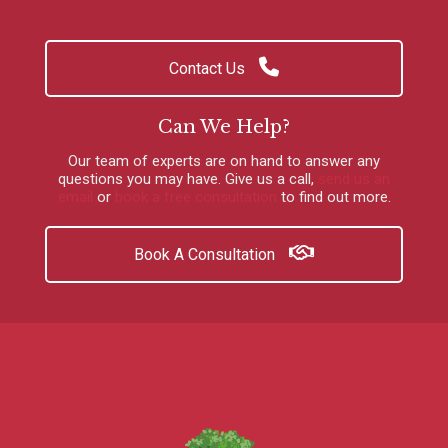
Contact Us
Can We Help?
Our team of experts are on hand to answer any
questions you may have.
Give us a call
,
send us an
email
or
book a free consultation
to find out more.
Book A Consultation