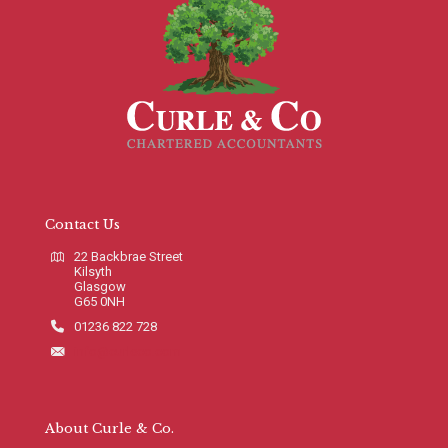
Contact Us
22 Backbrae Street
Kilsyth
Glasgow
G65 0NH
01236 822 728
info@curleco.com
About Curle & Co.