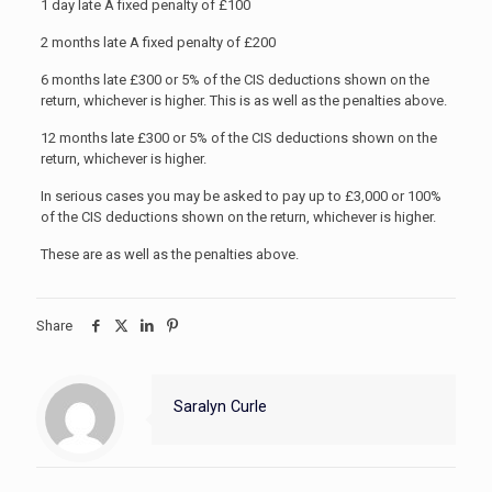
1 day late A fixed penalty of £100
2 months late A fixed penalty of £200
6 months late £300 or 5% of the CIS deductions shown on the
return, whichever is higher. This is as well as the penalties above.
12 months late £300 or 5% of the CIS deductions shown on the
return, whichever is higher.
In serious cases you may be asked to pay up to £3,000 or 100%
of the CIS deductions shown on the return, whichever is higher.
These are as well as the penalties above.
Share
Saralyn Curle