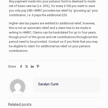
Any payment made into your pension fund is deemed to made
net of basic rate tax (i.e. 20%), for every £100 you want to save
you only pay £80. HMRC provides tax relief by ‘grossing up’ your
contribution, i.e. it pays the additional £20.
Higher rate tax payers are entitled to additional relief, however,
this is not an automatic relief and a claim has to be made in
writing to HMRC. Claims can be backdated for up to four years,
though proof of the gross and net contributions throughout this
period need to be provided. Contact us if you think that you may
be eligible to claim for additional tax relief on your pension
contributions.
Share
Saralyn Curle
Related posts