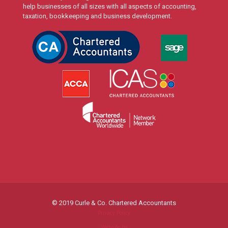
help businesses of all sizes with all aspects of accounting,
taxation, bookkeeping and business development.
© 2019 Curle & Co. Chartered Accountants
Privacy Policy
Website by