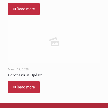
Read more
March 19, 2020
Coronavirus Update
Read more