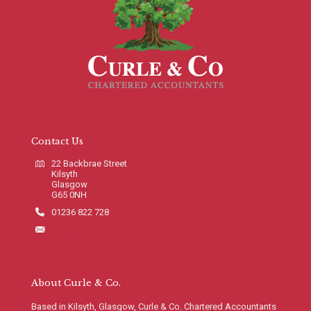
Contact Us
22 Backbrae Street
Kilsyth
Glasgow
G65 0NH
01236 822 728
info@curleco.com
About Curle & Co.
Based in Kilsyth, Glasgow, Curle & Co. Chartered Accountants