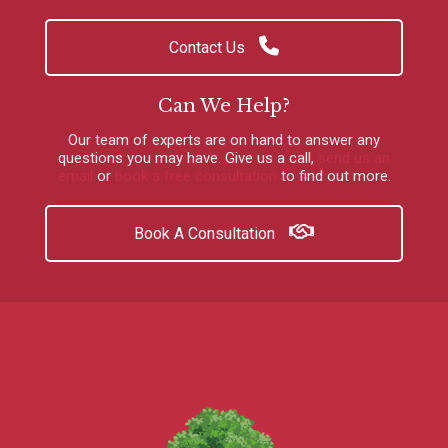
Contact Us
Can We Help?
Our team of experts are on hand to answer any
questions you may have.
Give us a call
,
send us an
email
or
book a free consultation
to find out more.
Book A Consultation