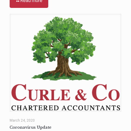
Read more
March 24, 2020
Coronavirus Update