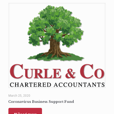
March 25, 2020
Coronavirus Business Support Fund