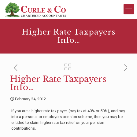
Higher Rate Taxpayers
Info…
Higher Rate Taxpayers
Info…
February 24, 2012
If you are a higher rate tax payer, (pay tax at 40% or 50%), and pay
into a personal or employers pension scheme, then you may be
entitled to claim higher rate tax relief on your pension
contributions.