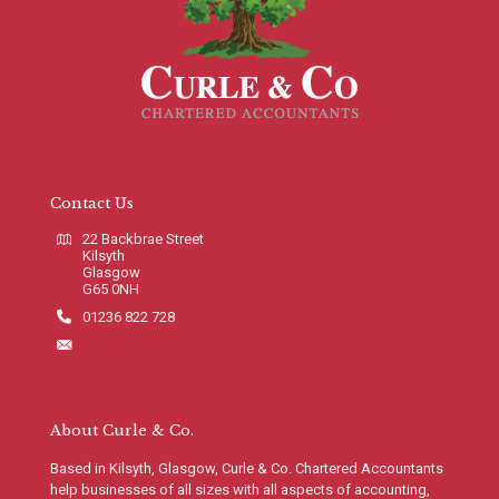
Contact Us
22 Backbrae Street
Kilsyth
Glasgow
G65 0NH
01236 822 728
info@curleco.com
About Curle & Co.
Based in Kilsyth, Glasgow, Curle & Co. Chartered Accountants
help businesses of all sizes with all aspects of accounting,