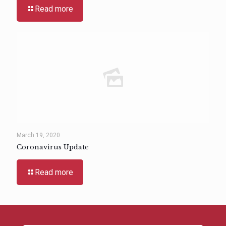
Read more
March 19, 2020
Coronavirus Update
Read more