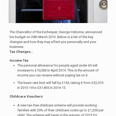
The Chancellor of the Exchequer, George Osborne, announced
his budget on 20th March 2013. Below is a list of the key
changes and how they may affect you personally and your
business.
Tax Changes…
Income Tax
The personal allowance for people aged under 65 will
increase to £10,000 in April 2014. This is the amount of
income you can receive without paying tax on it.
The basic rate limit will fall by £145, taking it from £32,010
in 2013-14 to £31,855 in 2014-15.
Childcare Vouchers
A new tax-free childcare scheme will provide working
families with 20% of their childcare costs up to £1,200 per
child. The scheme will begin in the autumn of 2015 for