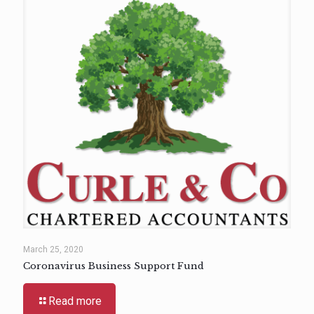
March 25, 2020
Coronavirus Business Support Fund
Read more