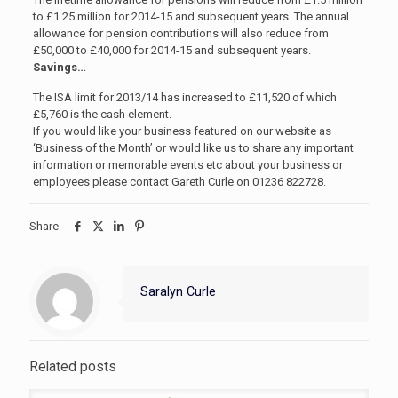
to £1.25 million for 2014-15 and subsequent years. The annual
allowance for pension contributions will also reduce from
£50,000 to £40,000 for 2014-15 and subsequent years.
Savings…
The ISA limit for 2013/14 has increased to £11,520 of which
£5,760 is the cash element.
If you would like your business featured on our website as
‘Business of the Month’ or would like us to share any important
information or memorable events etc about your business or
employees please contact Gareth Curle on 01236 822728.
Share
Saralyn Curle
Related posts