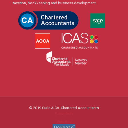
taxation, bookkeeping and business development.
© 2019 Curle & Co. Chartered Accountants
Privacy Policy
Website by