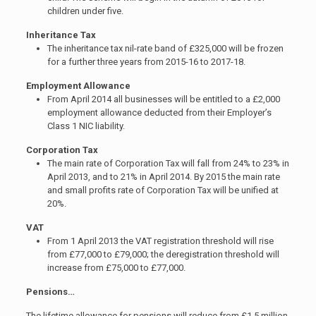
children under five.
Inheritance Tax
The inheritance tax nil-rate band of £325,000 will be frozen
for a further three years from 2015-16 to 2017-18.
Employment Allowance
From April 2014 all businesses will be entitled to a £2,000
employment allowance deducted from their Employer’s
Class 1 NIC liability.
Corporation Tax
The main rate of Corporation Tax will fall from 24% to 23% in
April 2013, and to 21% in April 2014. By 2015 the main rate
and small profits rate of Corporation Tax will be unified at
20%.
VAT
From 1 April 2013 the VAT registration threshold will rise
from £77,000 to £79,000; the deregistration threshold will
increase from £75,000 to £77,000.
Pensions…
The lifetime allowance for pensions will reduce from £1.5 million