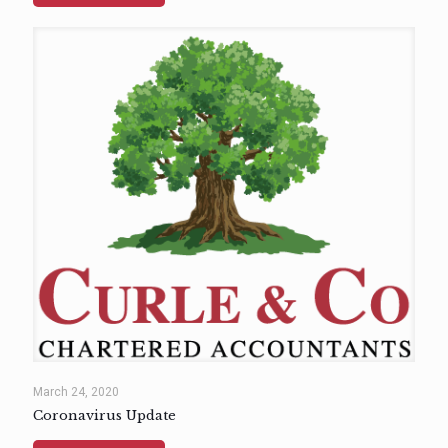
March 24, 2020
Coronavirus Update