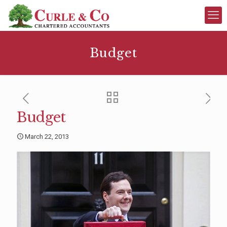
Budget
Budget
March 22, 2013