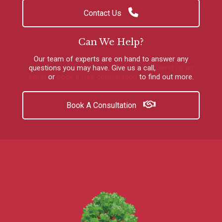
Contact Us
Can We Help?
Our team of experts are on hand to answer any
questions you may have.
Give us a call
,
send us an
email
or
book a free consultation
to find out more.
Book A Consultation