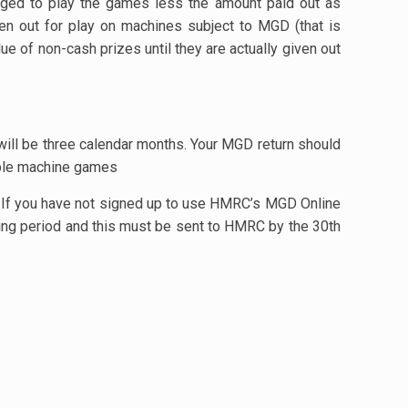
rged to play the games less the amount paid out as
ven out for play on machines subject to MGD (that is
ue of non-cash prizes until they are actually given out
ill be three calendar months. Your MGD return should
iable machine games
 If you have not signed up to use HMRC’s MGD Online
ting period and this must be sent to HMRC by the 30th