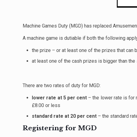
Machine Games Duty (MGD) has replaced Amusement 
A machine game is dutiable if both the following appl
the prize – or at least one of the prizes that can
at least one of the cash prizes is bigger than the
There are two rates of duty for MGD:
lower rate at 5 per cent
– the lower rate is fo
£8.00 or less
standard rate at 20 per cent
– the standard rat
Registering for MGD