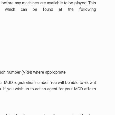
s before any machines are available to be played. This
 which can be found at the following
ation Number (VRN) where appropriate
 MGD registration number. You will be able to view it
. If you wish us to act as agent for your MGD affairs