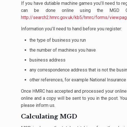
If you have dutiable machine games you’ll need to reg
can be done online using the MGD On
http://search2.hmrc.gov.uk/kb5/hmrc/forms/view
Information you’ll need to hand before you register:
the type of business you run
the number of machines you have
business address
any correspondence address that is not the bus
other references, for example National Insuranc
Once HMRC has accepted and processed your online app
online and a copy will be sent to you in the post. Yo
please inform us.
Calculating MGD