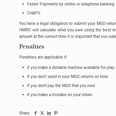
Faster Payments by online or telephone banking
CHAPS
You have a legal obligation to submit your MGD retu
HMRC will calculate what you owe using the best info
amount at the correct time it is important that you sub
Penalties
Penalties are applicable if:
if you make a dutiable machine available for play
if you don’t send in your MGD returns on time
if you don’t pay the MGD that you owe
if you make a mistake on your return
Share