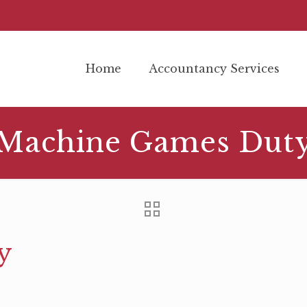
Home
Accountancy Services
Machine Games Dut
y