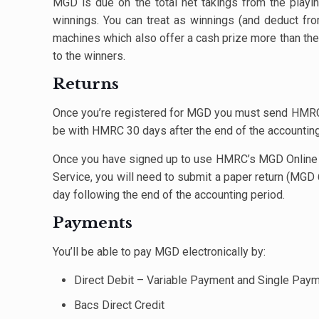
MGD is due on the total net takings from the play
winnings. You can treat as winnings (and deduct fro
machines which also offer a cash prize more than the c
to the winners.
Returns
Once you’re registered for MGD you must send HMRC r
be with HMRC 30 days after the end of the accounting 
Once you have signed up to use HMRC’s MGD Online S
Service, you will need to submit a paper return (MGD
day following the end of the accounting period.
Payments
You’ll be able to pay MGD electronically by:
Direct Debit – Variable Payment and Single Pay
Bacs Direct Credit