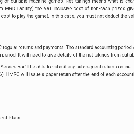
ing of dutiable machine games. Net takings means what is cha
m MGD liability) the VAT inclusive cost of non-cash prizes gi
ost to play the game). In this case, you must not deduct the val
egular returns and payments. The standard accounting period w
period. It will need to give details of the net takings from dut
ervice you’ll be able to submit any subsequent returns online.
 6). HMRC will issue a paper return after the end of each accoun
ment Plans