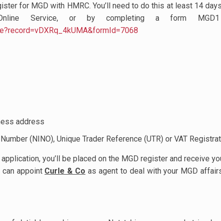
ister for MGD with HMRC. You’ll need to do this at least 14 day
line Service, or by completing a form MGD1
.page?record=vDXRq_4kUMA&formId=7068
iness address
e Number (NINO), Unique Trader Reference (UTR) or VAT Registr
lication, you’ll be placed on the MGD register and receive your
u can appoint
Curle & Co
as agent to deal with your MGD affairs