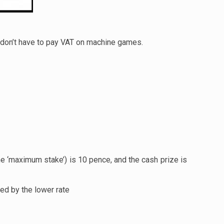
on’t have to pay VAT on machine games.
 ‘maximum stake’) is 10 pence, and the cash prize is
ed by the lower rate