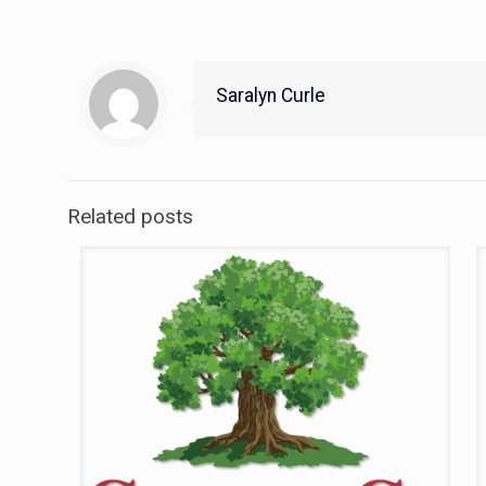
Saralyn Curle
Related posts