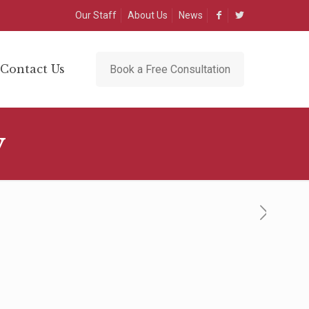
Our Staff
About Us
News
Contact Us
Book a Free Consultation
y