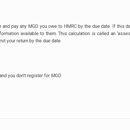
rn and pay any MGD you owe to HMRC by the due date. If this da
rmation available to them. This calculation is called an ‘asse
mit your return by the due date.
 and you don’t register for MGD