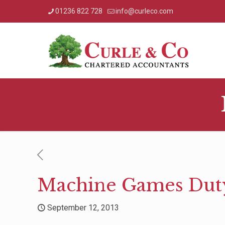
01236 822 728
info@curleco.com
Machine Games Dut
September 12, 2013