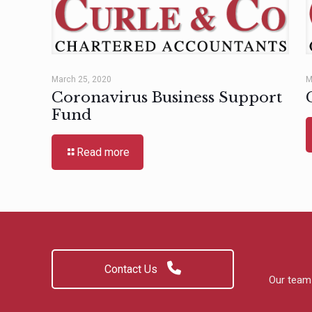
March 25, 2020
M
Coronavirus Business Support
Fund
Read more
Contact Us
Our team