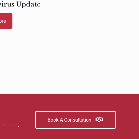
irus Update
ore
Book A Consultation
 us a call
,