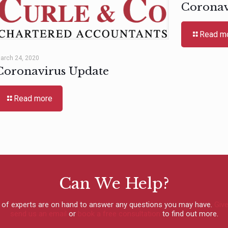
Coronav
Read m
arch 24, 2020
Coronavirus Update
Read more
Can We Help?
 of experts are on hand to answer any questions you may have.
Give
send us an email
or
book a free consultation
to find out more.