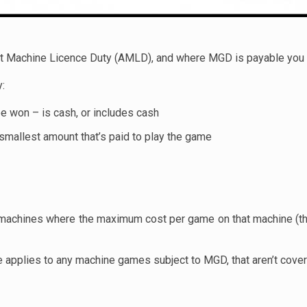
Machine Licence Duty (AMLD), and where MGD is payable you d
y:
 be won – is cash, or includes cash
 smallest amount that’s paid to play the game
r machines where the maximum cost per game on that machine (the
e applies to any machine games subject to MGD, that aren’t cover