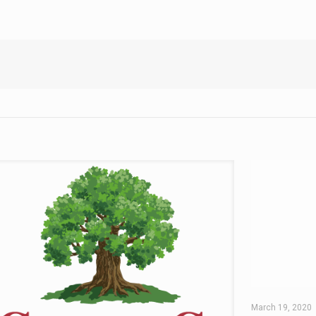
March 19, 2020