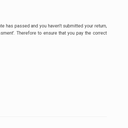
te has passed and you haven’t submitted your return,
ssment’. Therefore to ensure that you pay the correct