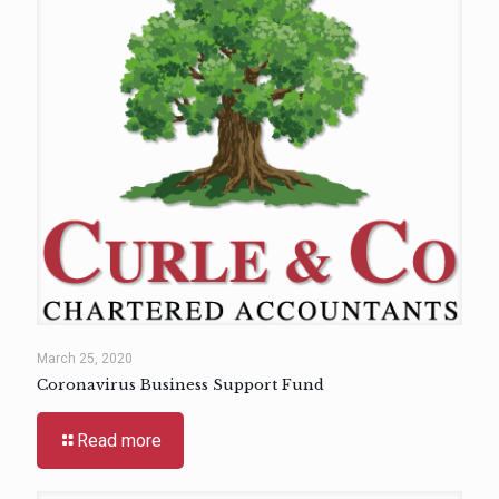
March 25, 2020
Coronavirus Business Support Fund
Read more