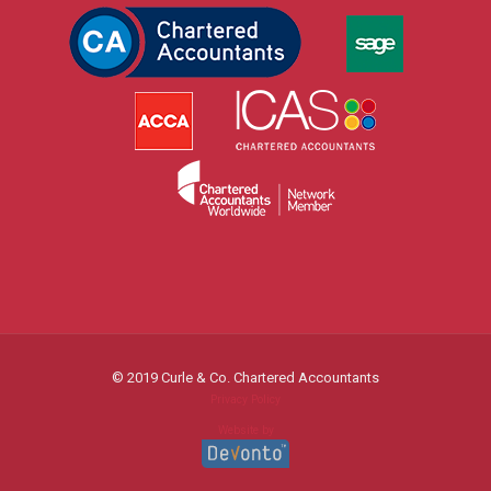
© 2019 Curle & Co. Chartered Accountants
Privacy Policy
Website by