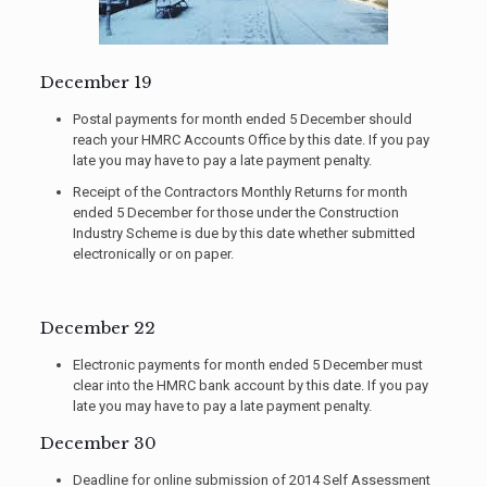
December 19
Postal payments for month ended 5 December should
reach your HMRC Accounts Office by this date. If you pay
late you may have to pay a late payment penalty.
Receipt of the Contractors Monthly Returns for month
ended 5 December for those under the Construction
Industry Scheme is due by this date whether submitted
electronically or on paper.
December 22
Electronic payments for month ended 5 December must
clear into the HMRC bank account by this date. If you pay
late you may have to pay a late payment penalty.
December 30
Deadline for online submission of 2014 Self Assessment