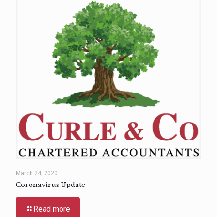
March 24, 2020
Coronavirus Update
Read more