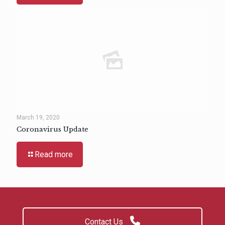
March 19, 2020
Coronavirus Update
Read more
Contact Us