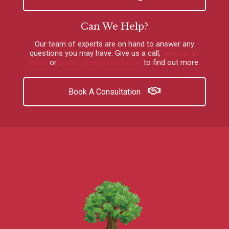
Can We Help?
Our team of experts are on hand to answer any
questions you may have.
Give us a call
,
send us an
email
or
book a free consultation
to find out more.
Book A Consultation