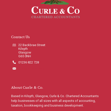
Contact Us
22 Backbrae Street
Kilsyth
Glasgow
G65 0NH
01236 822 728
info@curleco.com
About Curle & Co.
Based in Kilsyth, Glasgow, Curle & Co. Chartered Accountants
help businesses of all sizes with all aspects of accounting,
taxation, bookkeeping and business development.