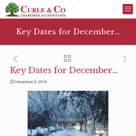
Key Dates for December…
Key Dates for December…
December 9, 2014