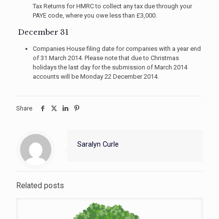
Tax Returns for HMRC to collect any tax due through your
PAYE code, where you owe less than £3,000.
December 31
Companies House filing date for companies with a year end
of 31 March 2014. Please note that due to Christmas
holidays the last day for the submission of March 2014
accounts will be Monday 22 December 2014.
Share
Saralyn Curle
Related posts