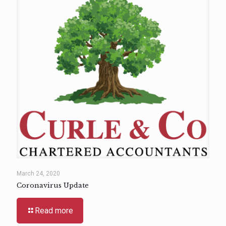
March 24, 2020
Coronavirus Update
Read more