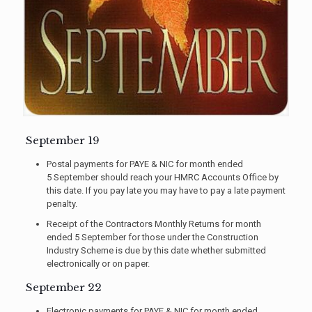
September 19
Postal payments for PAYE & NIC for month ended
5 September should reach your HMRC Accounts Office by
this date. If you pay late you may have to pay a late payment
penalty.
Receipt of the Contractors Monthly Returns for month
ended 5 September for those under the Construction
Industry Scheme is due by this date whether submitted
electronically or on paper.
September 22
Electronic payments for PAYE & NIC for month ended