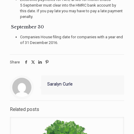
5 September must clear into the HMRC bank account by
this date. If you pay late you may have to pay a late payment
penalty.
September 30
Companies House filing date for companies with a year end
of 31 December 2016.
Share
Saralyn Curle
Related posts