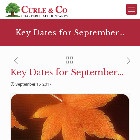
Key Dates for September…
Key Dates for September…
September 15, 2017