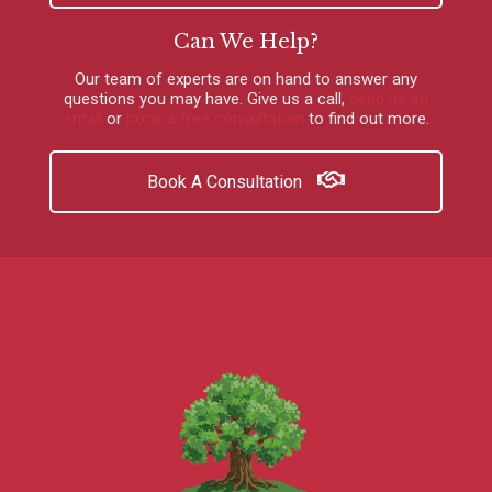
Can We Help?
Our team of experts are on hand to answer any
questions you may have.
Give us a call
,
send us an
email
or
book a free consultation
to find out more.
Book A Consultation