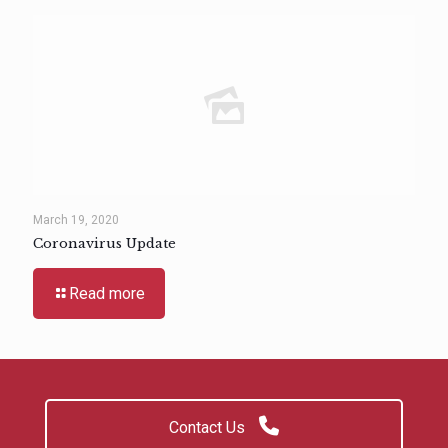
March 19, 2020
Coronavirus Update
Read more
Contact Us