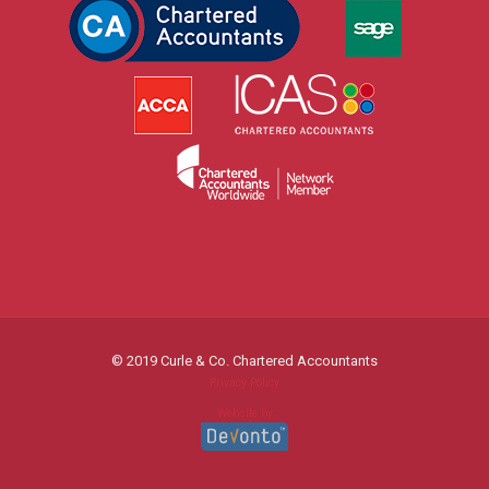
© 2019 Curle & Co. Chartered Accountants
Privacy Policy
Website by