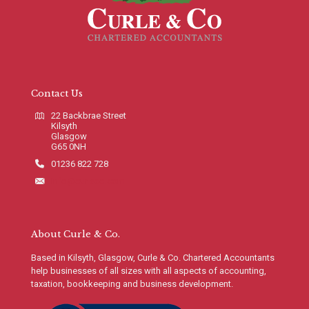
Contact Us
22 Backbrae Street
Kilsyth
Glasgow
G65 0NH
01236 822 728
info@curleco.com
About Curle & Co.
Based in Kilsyth, Glasgow, Curle & Co. Chartered Accountants
help businesses of all sizes with all aspects of accounting,
taxation, bookkeeping and business development.