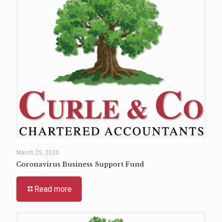
March 25, 2020
Coronavirus Business Support Fund
Read more