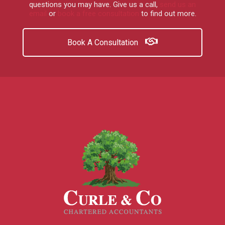
questions you may have.
Give us a call
,
send us an
email
or
book a free consultation
to find out more.
Book A Consultation