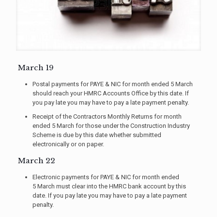
March 19
Postal payments for PAYE & NIC for month ended 5 March
should reach your HMRC Accounts Office by this date. If
you pay late you may have to pay a late payment penalty.
Receipt of the Contractors Monthly Returns for month
ended 5 March for those under the Construction Industry
Scheme is due by this date whether submitted
electronically or on paper.
March 22
Electronic payments for PAYE & NIC for month ended
5 March must clear into the HMRC bank account by this
date. If you pay late you may have to pay a late payment
penalty.