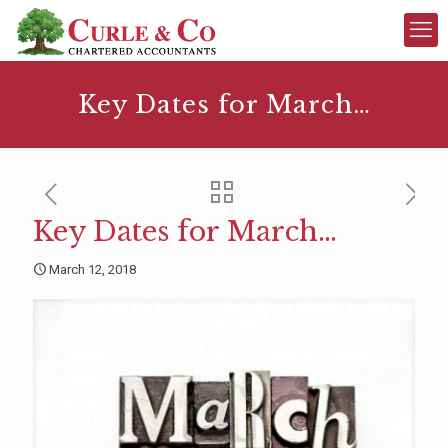
Key Dates for March…
Key Dates for March…
March 12, 2018