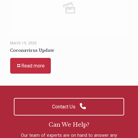
March 19, 2020
Coronavirus Update
Read more
Contact Us
Can We Help?
Our team of experts are on hand to answer any