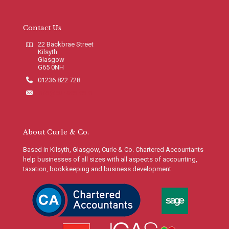
Contact Us
22 Backbrae Street
Kilsyth
Glasgow
G65 0NH
01236 822 728
info@curleco.com
About Curle & Co.
Based in Kilsyth, Glasgow, Curle & Co. Chartered Accountants
help businesses of all sizes with all aspects of accounting,
taxation, bookkeeping and business development.