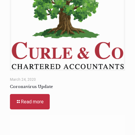
March 24, 2020
Coronavirus Update
Read more