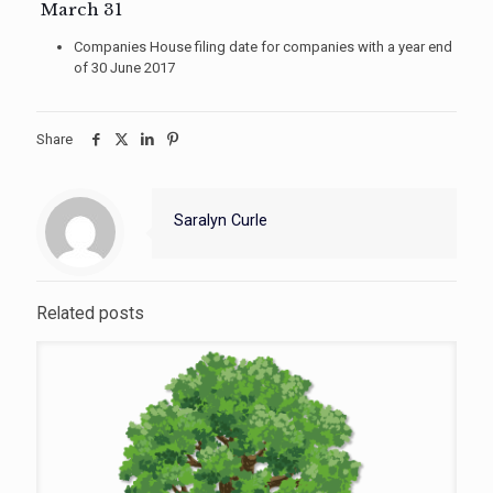
March 31
Companies House filing date for companies with a year end
of 30 June 2017
Share
Saralyn Curle
Related posts