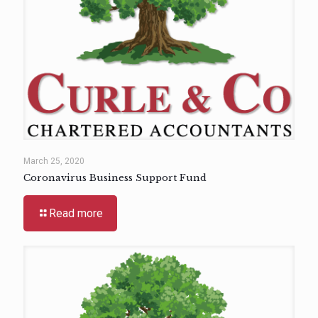
March 25, 2020
Coronavirus Business Support Fund
Read more