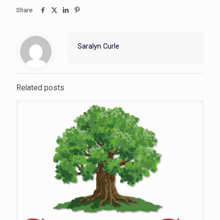
Share
Saralyn Curle
Related posts