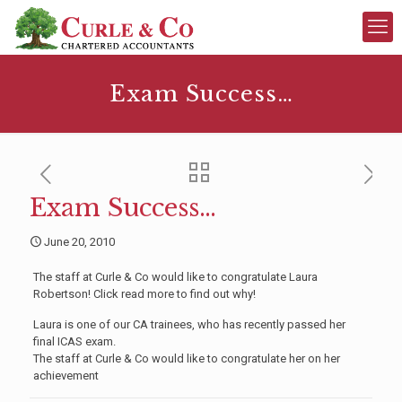
Exam Success…
Exam Success…
June 20, 2010
The staff at Curle & Co would like to congratulate Laura
Robertson! Click read more to find out why!
Laura is one of our CA trainees, who has recently passed her
final ICAS exam.
The staff at Curle & Co would like to congratulate her on her
achievement