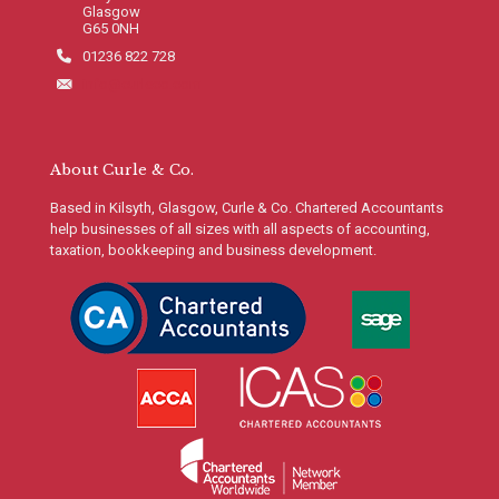
Glasgow
G65 0NH
01236 822 728
info@curleco.com
About Curle & Co.
Based in Kilsyth, Glasgow, Curle & Co. Chartered Accountants
help businesses of all sizes with all aspects of accounting,
taxation, bookkeeping and business development.