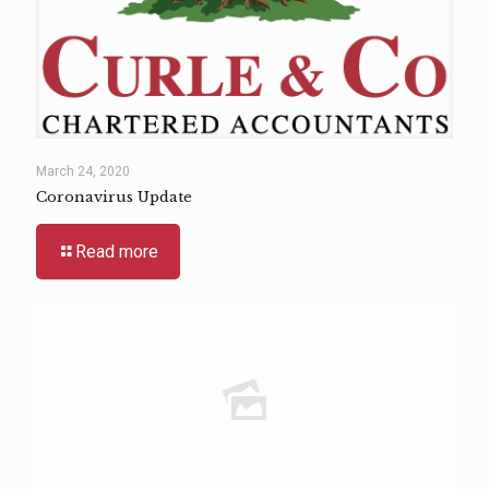
March 24, 2020
Coronavirus Update
Read more