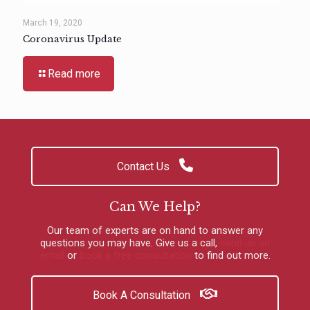
March 19, 2020
Coronavirus Update
Read more
Contact Us
Can We Help?
Our team of experts are on hand to answer any
questions you may have.
Give us a call
,
send us an
email
or
book a free consultation
to find out more.
Book A Consultation