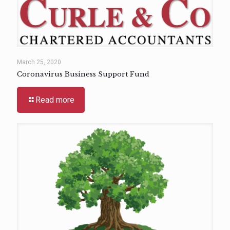
March 25, 2020
Coronavirus Business Support Fund
Read more