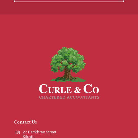
Contact Us
22 Backbrae Street
Kilsyth