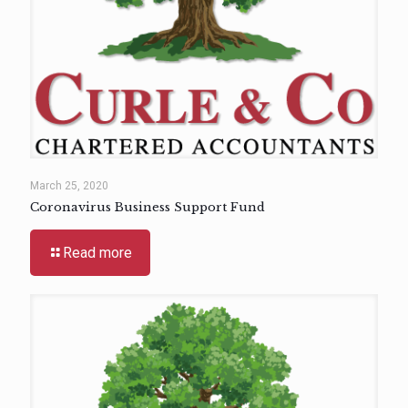
March 25, 2020
Coronavirus Business Support Fund
Read more