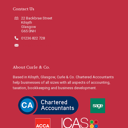
Contact Us
22 Backbrae Street
Kilsyth
Glasgow
G65 0NH
01236 822 728
info@curleco.com
About Curle & Co.
Based in Kilsyth, Glasgow, Curle & Co. Chartered Accountants
help businesses of all sizes with all aspects of accounting,
taxation, bookkeeping and business development.