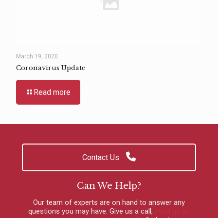
March 19, 2020
Coronavirus Update
Read more
Contact Us
Can We Help?
Our team of experts are on hand to answer any
questions you may have.
Give us a call
,
send us an