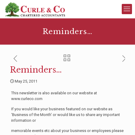
Reminders…
Reminders…
May 25, 2011
This newsletter is also available on our website at
www.curleco.com
If you would like your business featured on our website as
‘Business of the Month’ or would like us to share any important
information or
memorable events etc about your business or employees please