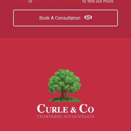
email
or
book a free consultation
to find out more.
Book A Consultation