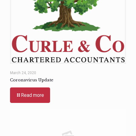
March 24, 2020
Coronavirus Update
Read more