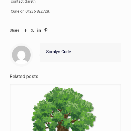
contact Gareth
Curle on 01236 822728.
Share
Saralyn Curle
Related posts