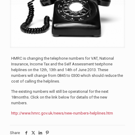
HMRC is changing the telephone numbers for VAT, National
Insurance, Income Tax and the Self Assessment textphone
helplines on the 12th, 13th and 14th of June 2013. These
numbers will change from 0845 to 0300 which should reduce the
cost of calling the helplines.
The existing numbers will still be operational for the next
18months. Click on the link below for details of the new
numbers.
http://www.hmrc.gov.uk/news/new-numbers-helplines.htm
Share