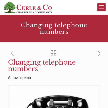
Changing telephone
numbers
Changing telephone
numbers
June 13, 2013