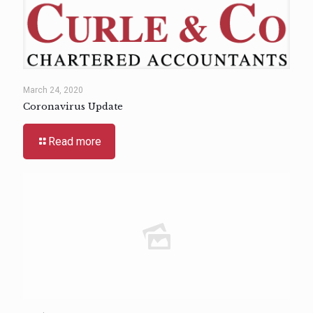
March 24, 2020
Coronavirus Update
Read more