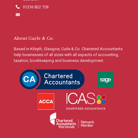
01236 822 728
info@curleco.com
About Curle & Co.
Based in Kilsyth, Glasgow, Curle & Co. Chartered Accountants
help businesses of all sizes with all aspects of accounting,
taxation, bookkeeping and business development.