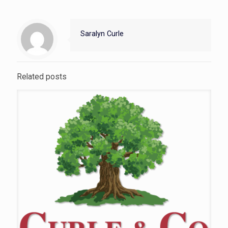
Saralyn Curle
Related posts