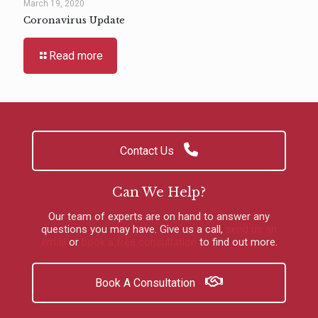
March 19, 2020
Coronavirus Update
Read more
Contact Us
Can We Help?
Our team of experts are on hand to answer any
questions you may have.
Give us a call
,
send us an
email
or
book a free consultation
to find out more.
Book A Consultation