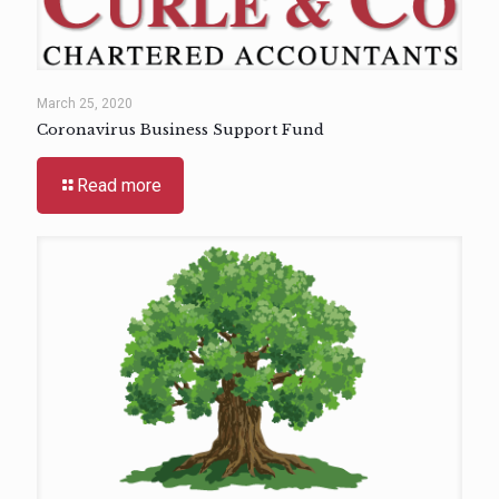
March 25, 2020
Coronavirus Business Support Fund
Read more