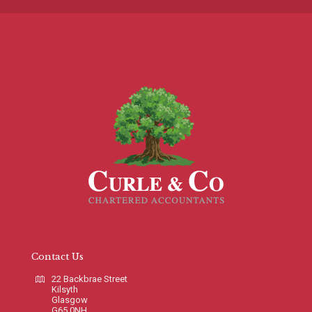
Contact Us
22 Backbrae Street
Kilsyth
Glasgow
G65 0NH