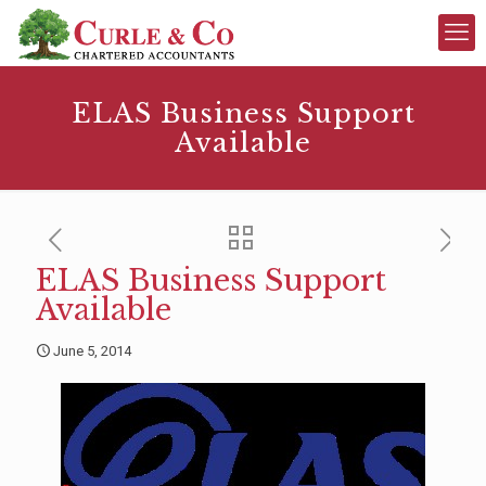
ELAS Business Support
Available
ELAS Business Support
Available
June 5, 2014