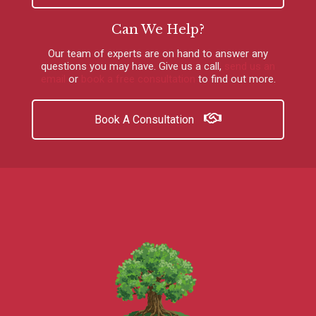
Can We Help?
Our team of experts are on hand to answer any
questions you may have.
Give us a call
,
send us an
email
or
book a free consultation
to find out more.
Book A Consultation