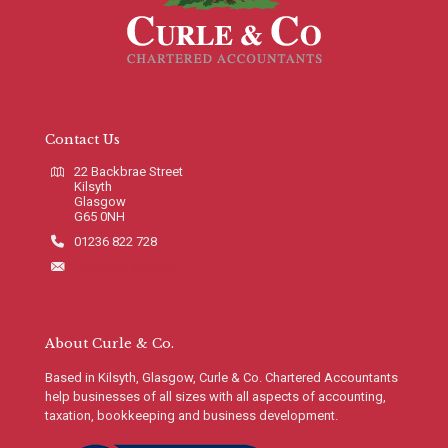
Contact Us
22 Backbrae Street
Kilsyth
Glasgow
G65 0NH
01236 822 728
info@curleco.com
About Curle & Co.
Based in Kilsyth, Glasgow, Curle & Co. Chartered Accountants
help businesses of all sizes with all aspects of accounting,
taxation, bookkeeping and business development.