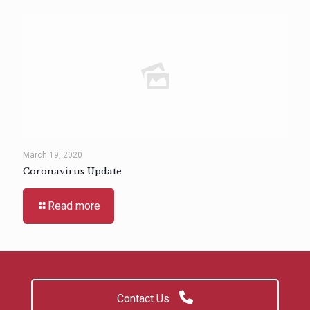
March 19, 2020
Coronavirus Update
Read more
Contact Us