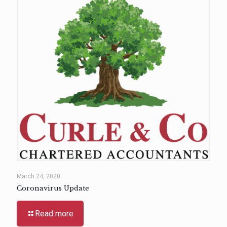
March 24, 2020
Coronavirus Update
Read more