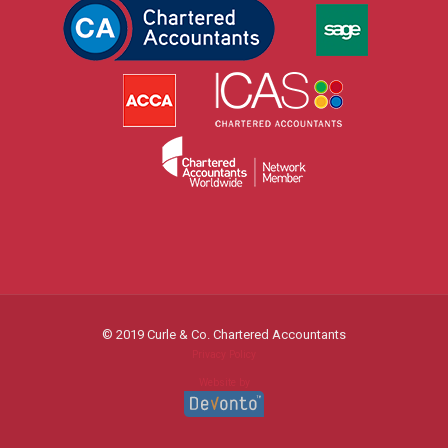
© 2019 Curle & Co. Chartered Accountants
Privacy Policy
Website by