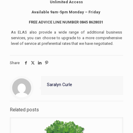
Unlimited Access
Available 9am-5pm Monday – Friday
FREE ADVICE LINE NUMBER 0845 8628031
As ELAS also provide a wide range of additional business
services, you can choose to upgrade to a more comprehensive
level of service at preferential rates that we have negotiated.
Share
Saralyn Curle
Related posts