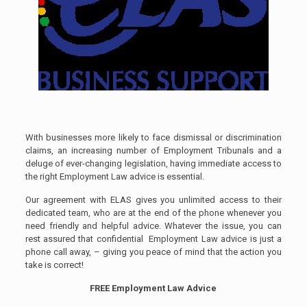
With businesses more likely to face dismissal or discrimination
claims, an increasing number of Employment Tribunals and a
deluge of ever-changing legislation, having immediate access to
the right Employment Law advice is essential.
Our agreement with ELAS gives you unlimited access to their
dedicated team, who are at the end of the phone whenever you
need friendly and helpful advice. Whatever the issue, you can
rest assured that confidential Employment Law advice is just a
phone call away, – giving you peace of mind that the action you
take is correct!
FREE Employment Law Advice