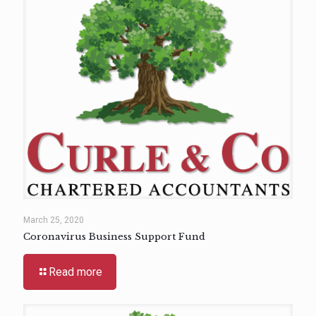
March 25, 2020
Coronavirus Business Support Fund
Read more