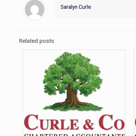
Saralyn Curle
Related posts