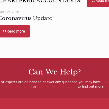
Read m
arch 24, 2020
Coronavirus Update
Read more
Can We Help?
 of experts are on hand to answer any questions you may have.
Give
send us an email
or
book a free consultation
to find out more.