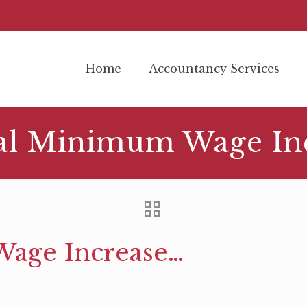
Home
Accountancy Services
al Minimum Wage In
age Increase…