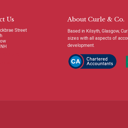
ct Us
About Curle & Co.
ckbrae Street
Based in Kilsyth, Glasgow, Cur
th
sizes with all aspects of acc
gow
development.
0NH
6 822 728
curleco.com