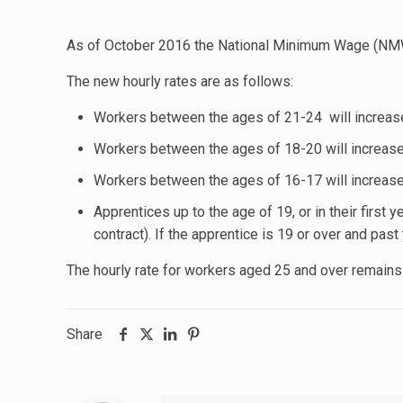
As of October 2016 the National Minimum Wage (NMW)
The new hourly rates are as follows:
Workers between the ages of 21-24 will increas
Workers between the ages of 18-20 will increase
Workers between the ages of 16-17 will increas
Apprentices up to the age of 19, or in their first 
contract). If the apprentice is 19 or over and past t
The hourly rate for workers aged 25 and over remains
Share