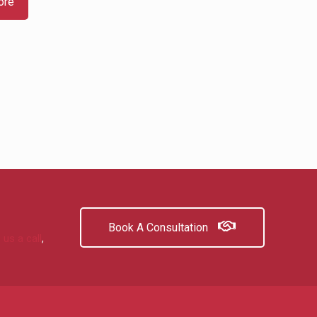
ore
Book A Consultation
 us a call
,