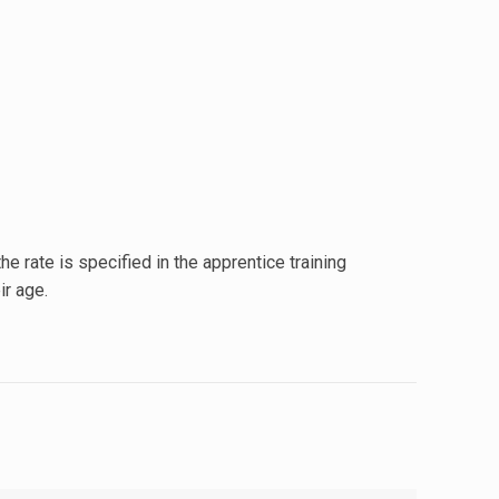
he rate is specified in the apprentice training
ir age.