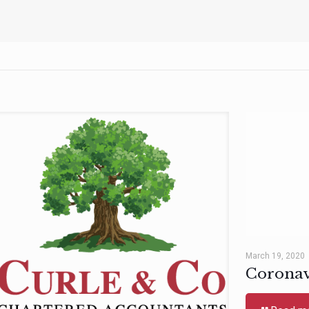
March 19, 2020
Coronav