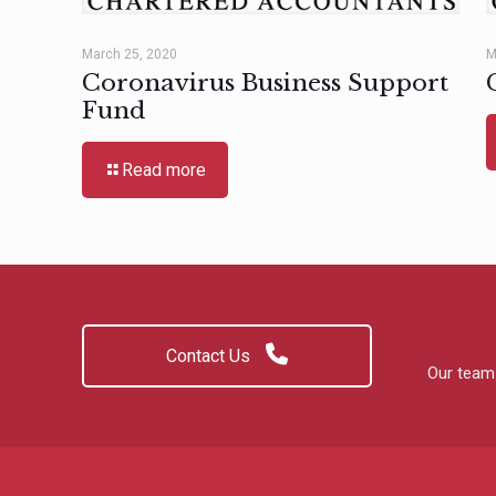
March 25, 2020
M
Coronavirus Business Support
Fund
Read more
Contact Us
Our team