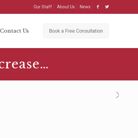
Our Staff
About Us
News
Contact Us
Book a Free Consultation
crease…