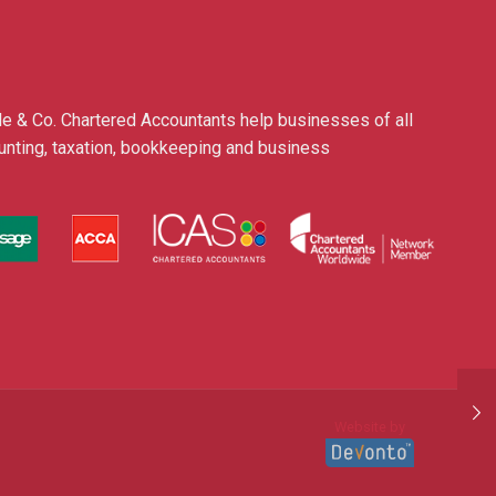
le & Co. Chartered Accountants help businesses of all
ounting, taxation, bookkeeping and business
Website by