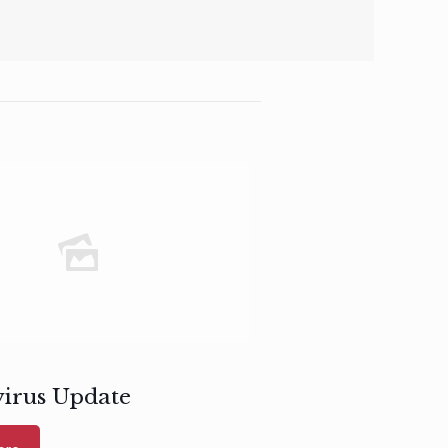
irus Update