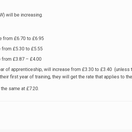
 will be increasing.
e from £6.70 to £6.95
 from £5.30 to £5.55
e from £3.87 – £4.00
year of apprenticeship, will increase from £3.30 to £3.40 (unless t
heir first year of training, they will get the rate that applies to the
 the same at £7.20.