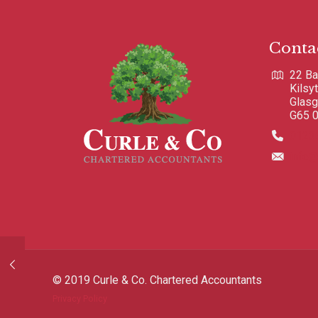
Conta
22 Ba
Kilsy
Glas
G65 
0123
info@
© 2019 Curle & Co. Chartered Accountants
Privacy Policy