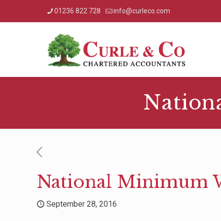
01236 822 728
info@curleco.com
Nation
National Minimum W
September 28, 2016