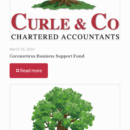
March 25, 2020
Coronavirus Business Support Fund
Read more