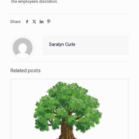
the employee’s discretion.
Share
Saralyn Curle
Related posts