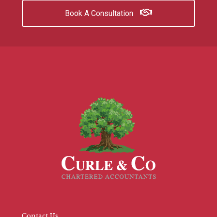
Book A Consultation
Contact Us