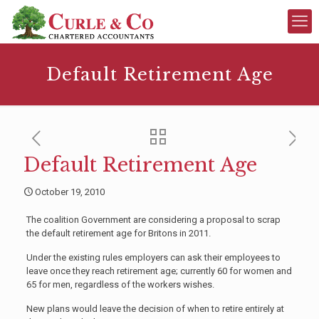
Default Retirement Age
Default Retirement Age
October 19, 2010
The coalition Government are considering a proposal to scrap
the default retirement age for Britons in 2011.
Under the existing rules employers can ask their employees to
leave once they reach retirement age; currently 60 for women and
65 for men, regardless of the workers wishes.
New plans would leave the decision of when to retire entirely at