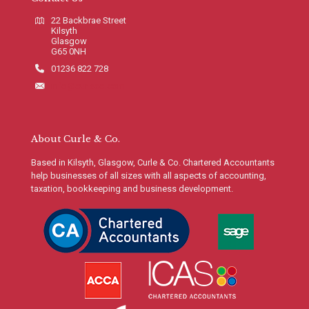
22 Backbrae Street
Kilsyth
Glasgow
G65 0NH
01236 822 728
info@curleco.com
About Curle & Co.
Based in Kilsyth, Glasgow, Curle & Co. Chartered Accountants
help businesses of all sizes with all aspects of accounting,
taxation, bookkeeping and business development.