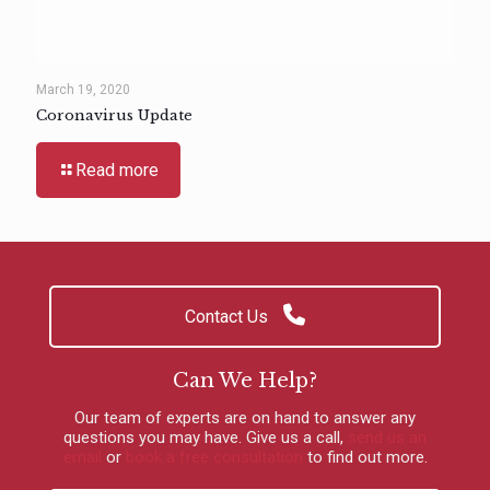
March 19, 2020
Coronavirus Update
Read more
Contact Us
Can We Help?
Our team of experts are on hand to answer any
questions you may have.
Give us a call
,
send us an
email
or
book a free consultation
to find out more.