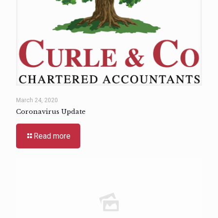
March 24, 2020
Coronavirus Update
Read more