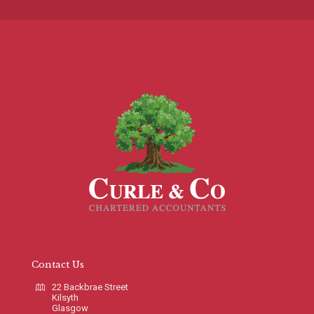
Contact Us
22 Backbrae Street
Kilsyth
Glasgow