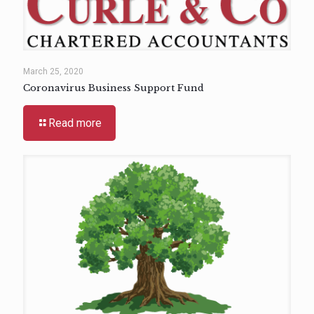
March 25, 2020
Coronavirus Business Support Fund
Read more