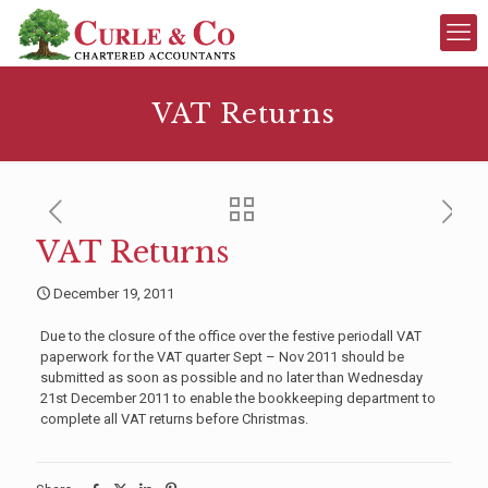
VAT Returns
VAT Returns
December 19, 2011
Due to the closure of the office over the festive periodall VAT
paperwork for the VAT quarter Sept – Nov 2011 should be
submitted as soon as possible and no later than Wednesday
21st December 2011 to enable the bookkeeping department to
complete all VAT returns before Christmas.