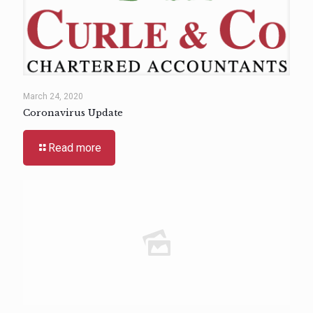
March 24, 2020
Coronavirus Update
Read more