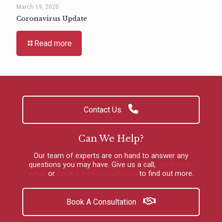
March 19, 2020
Coronavirus Update
Read more
Contact Us
Can We Help?
Our team of experts are on hand to answer any
questions you may have.
Give us a call
,
send us an
email
or
book a free consultation
to find out more.
Book A Consultation