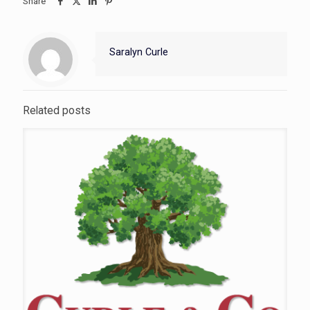
Share
Saralyn Curle
Related posts