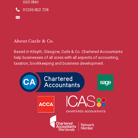
G65 0NH
01236 822 728
info@curleco.com
About Curle & Co.
Based in Kilsyth, Glasgow, Curle & Co. Chartered Accountants
help businesses of all sizes with all aspects of accounting,
taxation, bookkeeping and business development.