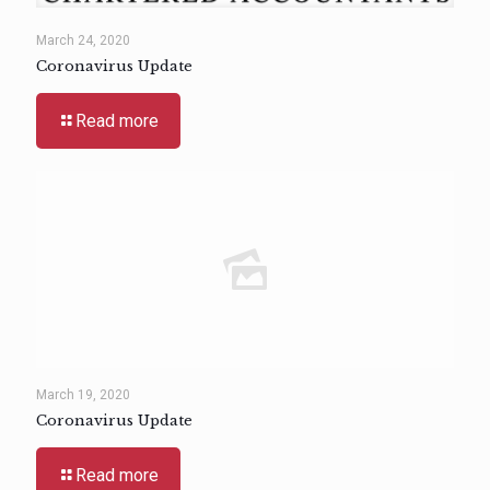
March 24, 2020
Coronavirus Update
Read more
March 19, 2020
Coronavirus Update
Read more