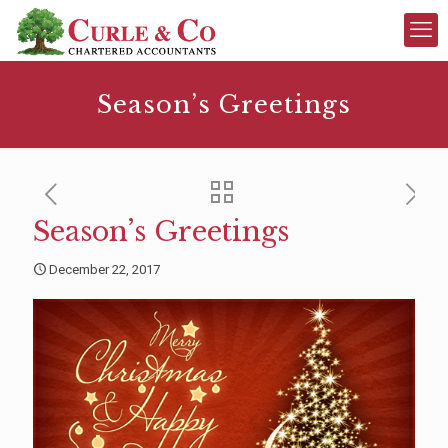
Season’s Greetings
Season’s Greetings
December 22, 2017