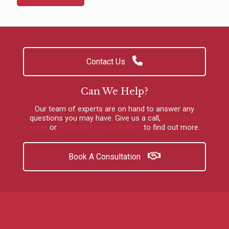
Contact Us
Can We Help?
Our team of experts are on hand to answer any
questions you may have.
Give us a call
,
send us an
email
or
book a free consultation
to find out more.
Book A Consultation