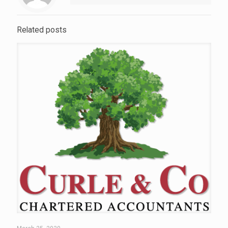
Related posts