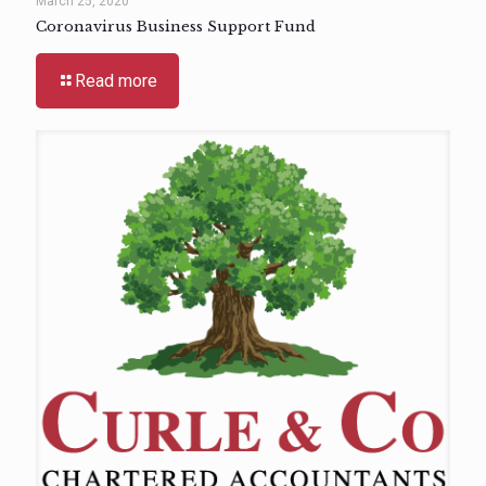
March 25, 2020
Coronavirus Business Support Fund
Read more