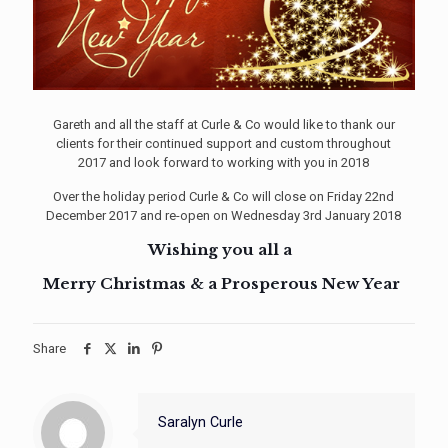
Gareth and all the staff at Curle & Co would like to thank our
clients for their continued support and custom throughout
2017 and look forward to working with you in 2018
Over the holiday period Curle & Co will close on Friday 22nd
December 2017 and re-open on Wednesday 3rd January 2018
Wishing you all a
Merry Christmas & a Prosperous New Year
Share
Saralyn Curle