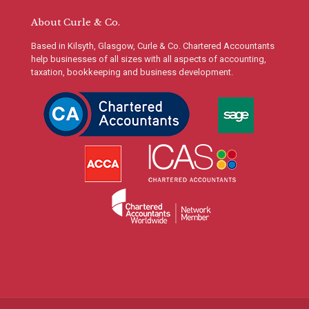
About Curle & Co.
Based in Kilsyth, Glasgow, Curle & Co. Chartered Accountants
help businesses of all sizes with all aspects of accounting,
taxation, bookkeeping and business development.