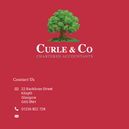
Contact Us
22 Backbrae Street
Kilsyth
Glasgow
G65 0NH
01236 822 728
info@curleco.com