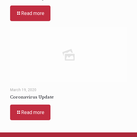
Read more
March 19, 2020
Coronavirus Update
Read more