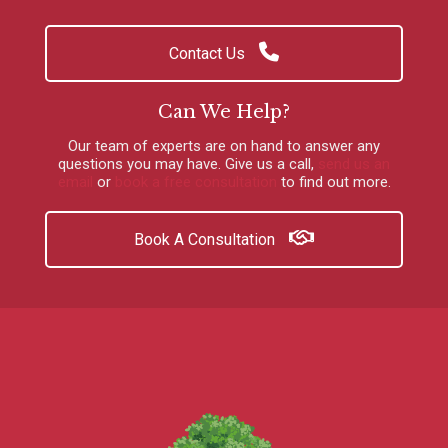
Contact Us
Can We Help?
Our team of experts are on hand to answer any
questions you may have.
Give us a call
,
send us an
email
or
book a free consultation
to find out more.
Book A Consultation