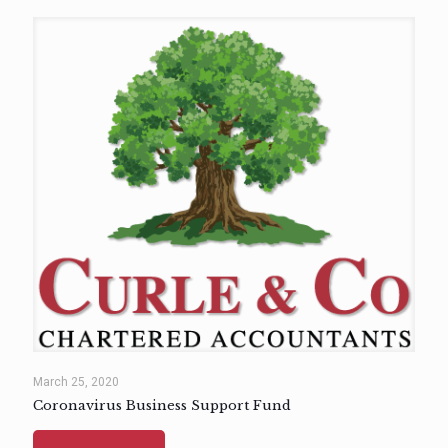
March 25, 2020
Coronavirus Business Support Fund