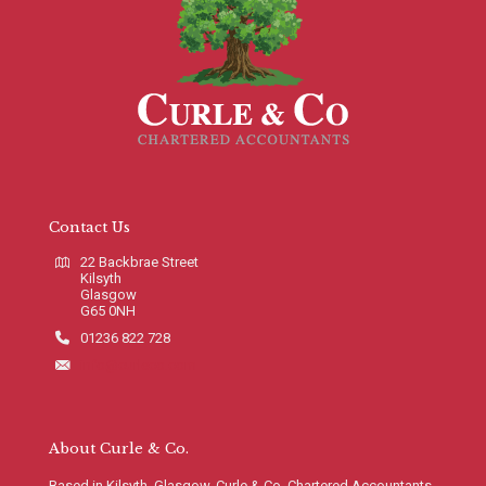
Contact Us
22 Backbrae Street
Kilsyth
Glasgow
G65 0NH
01236 822 728
info@curleco.com
About Curle & Co.
Based in Kilsyth, Glasgow, Curle & Co. Chartered Accountants