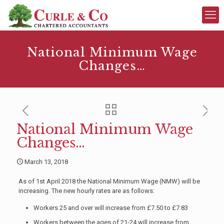
National Minimum Wage
Changes…
National Minimum Wage
Changes…
March 13, 2018
As of 1st April 2018 the National Minimum Wage (NMW) will be
increasing. The new hourly rates are as follows:
Workers 25 and over will increase from £7.50 to £7.83
Workers between the ages of 21-24 will increase from