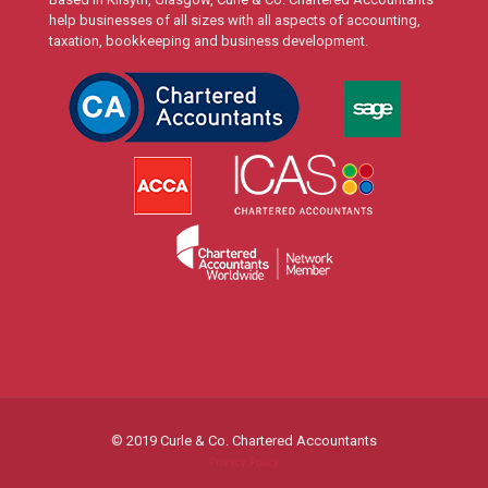
help businesses of all sizes with all aspects of accounting,
taxation, bookkeeping and business development.
© 2019 Curle & Co. Chartered Accountants
Privacy Policy