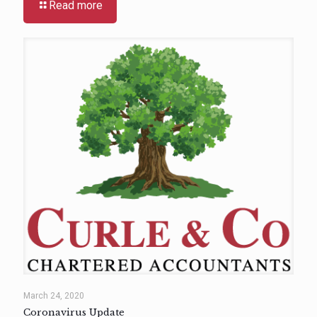
Read more
March 24, 2020
Coronavirus Update