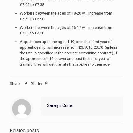
£7.05 to £7.38
Workers between the ages of 18-20 will increase from
£5.60 to £5.90
Workers between the ages of 16-17 will increase from
£4.05 to £4.50
Apprentices up to the age of 19, or in their first year of
apprenticeship, will increase from £3.50 to £3.70 (unless
the rate is specified in the apprentice training contract). If
the apprentice is 19 or over and past their first year of
training, they will get the rate that applies to their age.
Share
Saralyn Curle
Related posts