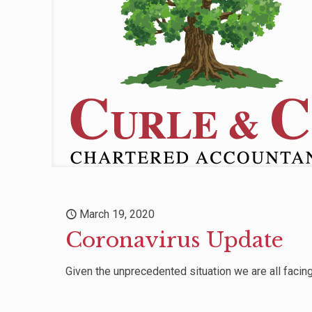
March 19, 2020
Coronavirus Update
Given the unprecedented situation we are all facing