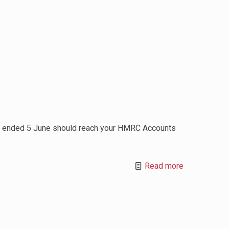
h ended 5 June should reach your HMRC Accounts
Read more