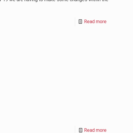
Read more
Read more