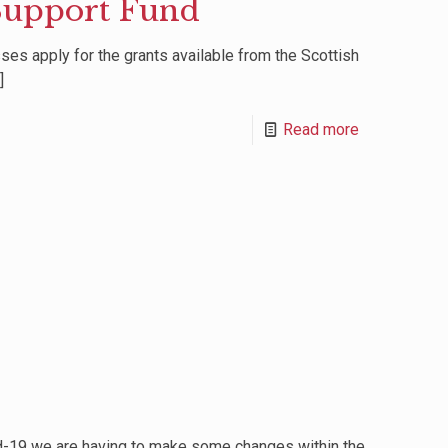
Support Fund
es apply for the grants available from the Scottish
]
Read more
id-19 we are having to make some changes within the