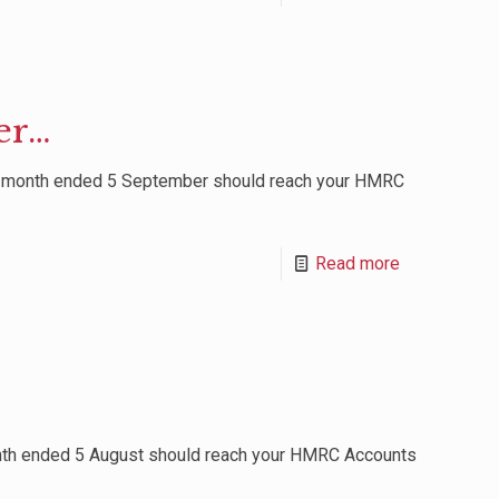
er…
r month ended 5 September should reach your HMRC
Read more
nth ended 5 August should reach your HMRC Accounts