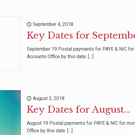
September 4, 2018
Key Dates for Septemb
September 19 Postal payments for PAYE & NIC fo
Accounts Office by this date.
[…]
August 3, 2018
Key Dates for August…
August 19 Postal payments for PAYE & NIC for mo
Office by this date.
[…]