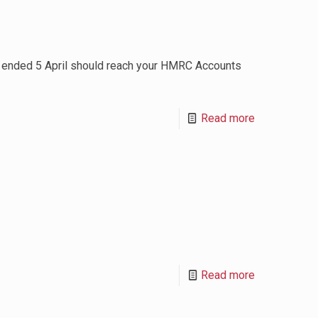
h ended 5 April should reach your HMRC Accounts
Read more
Read more