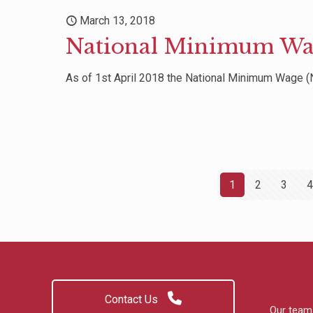
March 13, 2018
National Minimum Wa
As of 1st April 2018 the National Minimum Wage (N
1
2
3
4
Contact Us
Our team