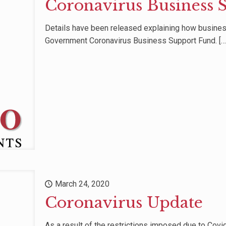
Coronavirus Business 
Details have been released explaining how business
Government Coronavirus Business Support Fund.
[…
March 24, 2020
Coronavirus Update
As a result of the restrictions imposed due to Cov