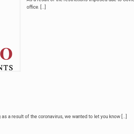
office.
[…]
 as a result of the coronavirus, we wanted to let you know
[…]