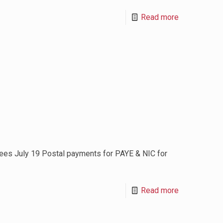
Read more
es July 19 Postal payments for PAYE & NIC for
Read more