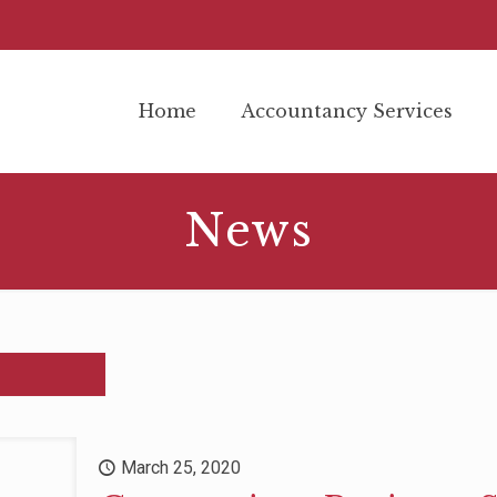
Home
Accountancy Services
News
March 25, 2020