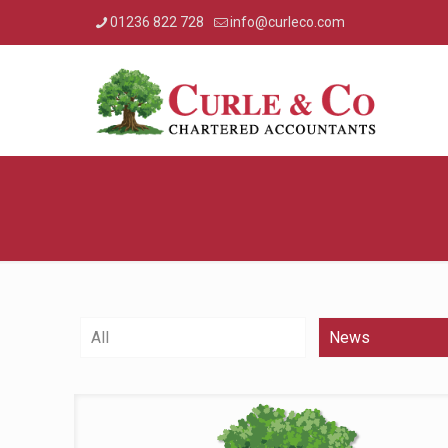
01236 822 728
info@curleco.com
All
News