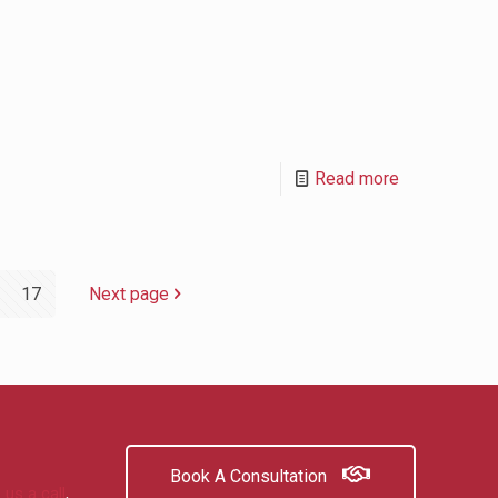
Read more
17
Next page
Book A Consultation
 us a call
,