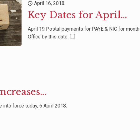
April 16, 2018
Key Dates for April…
April 19 Postal payments for PAYE & NIC for mont
Office by this date.
[…]
Increases…
into force today, 6 April 2018.