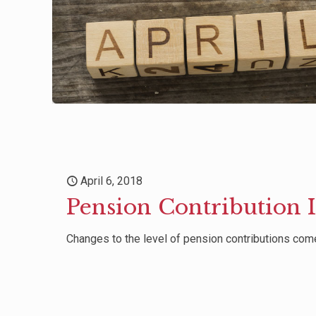
April 6, 2018
Pension Contribution 
Changes to the level of pension contributions come 