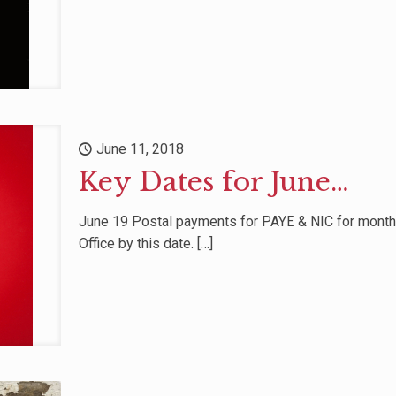
June 11, 2018
Key Dates for June…
June 19 Postal payments for PAYE & NIC for mont
Office by this date.
[…]