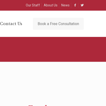
Our Staff
About Us
News
Contact Us
Book a Free Consultation