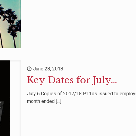
June 28, 2018
Key Dates for July…
July 6 Copies of 2017/18 P11ds issued to employe
month ended
[…]