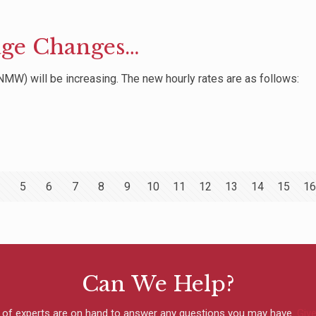
ge Changes…
MW) will be increasing. The new hourly rates are as follows:
5
6
7
8
9
10
11
12
13
14
15
16
Can We Help?
 of experts are on hand to answer any questions you may have.
Give